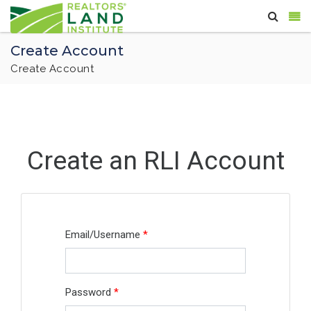
Create Account
Create Account