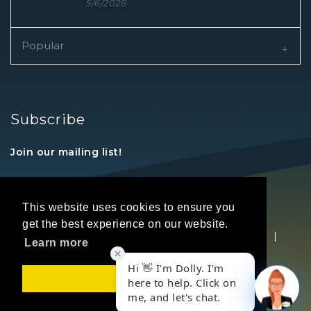
5/6/2026
Popular
Subscribe
Join our mailing list!
This website uses cookies to ensure you
get the best experience on our website.
Copyright © 2026 REALTORS® Land Institute
|
Learn more
Privacy Statement
|
Terms Of Use
Got it!