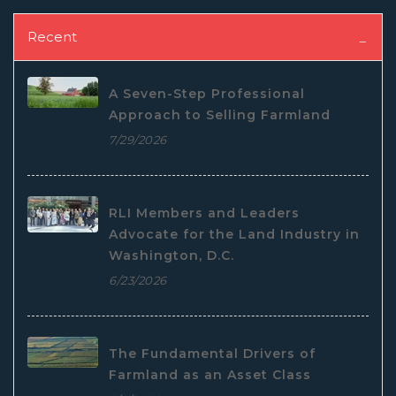
Recent
A Seven-Step Professional
Approach to Selling Farmland
7/29/2026
RLI Members and Leaders
Advocate for the Land Industry in
Washington, D.C.
6/23/2026
The Fundamental Drivers of
Farmland as an Asset Class