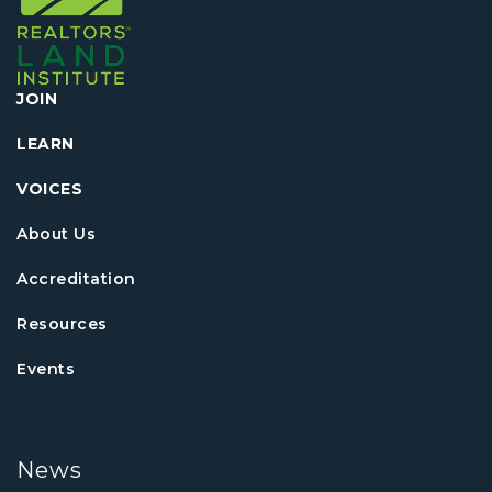
JOIN
LEARN
VOICES
About Us
Accreditation
Resources
Events
News