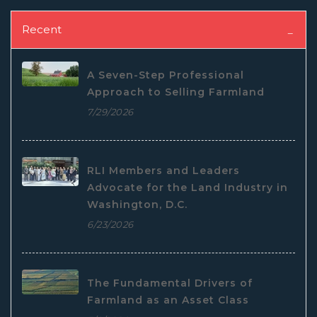
Recent
A Seven-Step Professional
Approach to Selling Farmland
7/29/2026
RLI Members and Leaders
Advocate for the Land Industry in
Washington, D.C.
6/23/2026
The Fundamental Drivers of
Farmland as an Asset Class