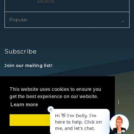
5/6/2026
Popular
Subscribe
Join our mailing list!
This website uses cookies to ensure you
get the best experience on our website.
Copyright © 2026 REALTORS® Land Institute
|
Learn more
Privacy Statement
|
Terms Of Use
Got it!