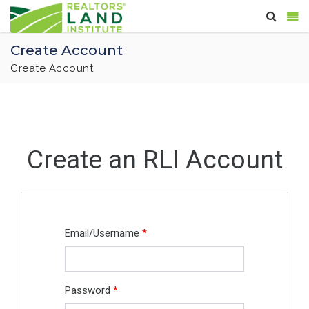
Create Account
Create Account