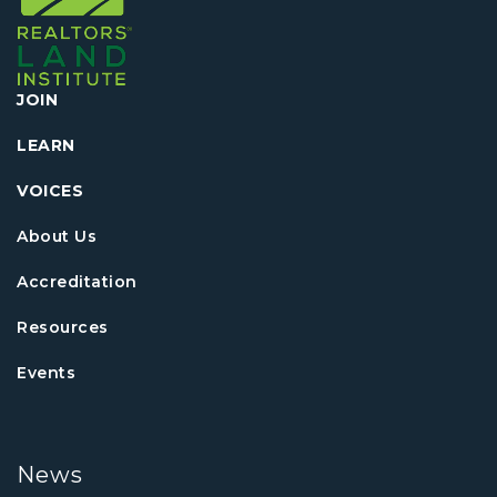
JOIN
LEARN
VOICES
About Us
Accreditation
Resources
Events
News