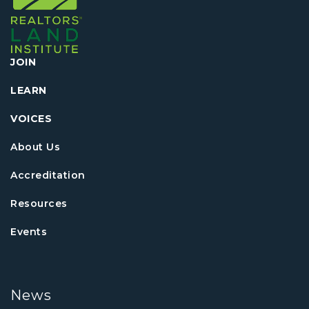
JOIN
LEARN
VOICES
About Us
Accreditation
Resources
Events
News