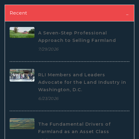
Recent
A Seven-Step Professional
Approach to Selling Farmland
7/29/2026
RLI Members and Leaders
Advocate for the Land Industry in
Washington, D.C.
6/23/2026
The Fundamental Drivers of
Farmland as an Asset Class