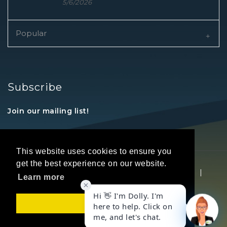
5/6/2026
Popular
Subscribe
Join our mailing list!
This website uses cookies to ensure you
get the best experience on our website.
Copyright © 2026 REALTORS® Land Institute
|
Learn more
Privacy Statement
|
Terms Of Use
Got it!