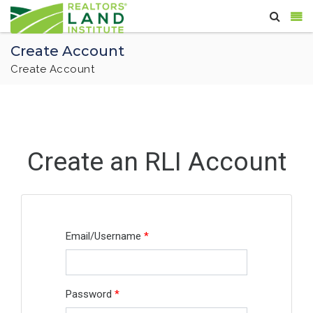
Create Account
Create Account