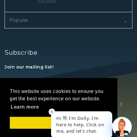
5/6/2026
Popular
Subscribe
Join our mailing list!
This website uses cookies to ensure you
get the best experience on our website.
Copyright © 2026 REALTORS® Land Institute
|
Learn more
Privacy Statement
|
Terms Of Use
Got it!