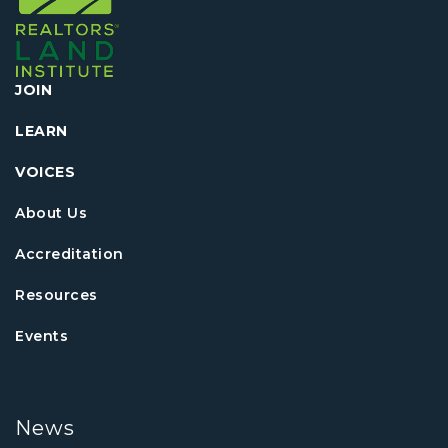
JOIN
LEARN
VOICES
About Us
Accreditation
Resources
Events
News