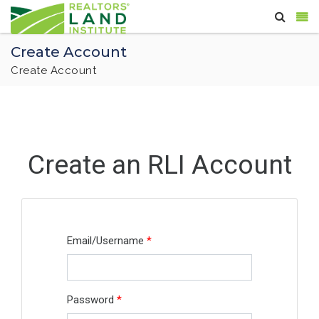
Create Account
Create Account