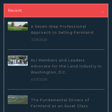
Recent
A Seven-Step Professional
Approach to Selling Farmland
7/29/2026
RLI Members and Leaders
Advocate for the Land Industry in
Washington, D.C.
6/23/2026
The Fundamental Drivers of
Farmland as an Asset Class