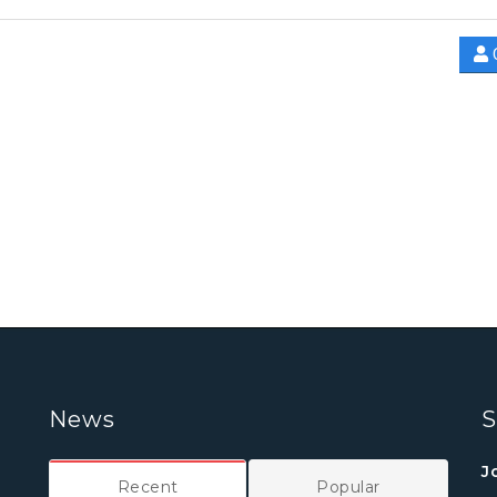
News
S
J
Recent
Popular