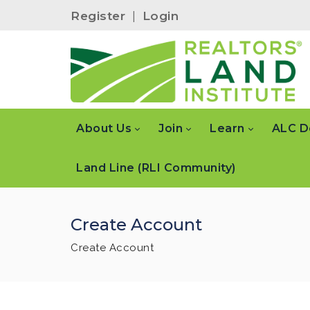
Register
|
Login
About Us
Join
Learn
ALC D
Land Line (RLI Community)
Create Account
Create Account