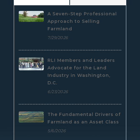
A Seven-Step Professional
Approach to Selling
Farmland
7/29/2026
RLI Members and Leaders
Advocate for the Land
Industry in Washington,
D.C.
6/23/2026
The Fundamental Drivers of
Farmland as an Asset Class
5/6/2026