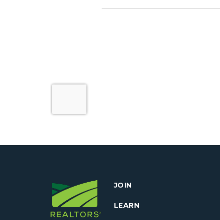
JOIN
LEARN