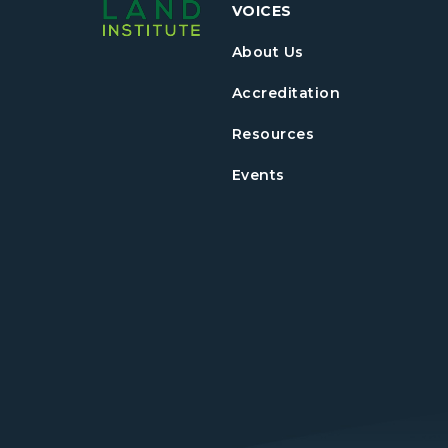
VOICES
About Us
Accreditation
Resources
Events