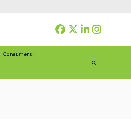
Consumers