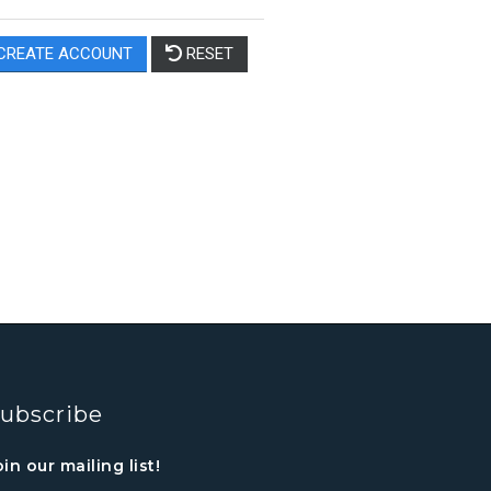
ubscribe
oin our mailing list!