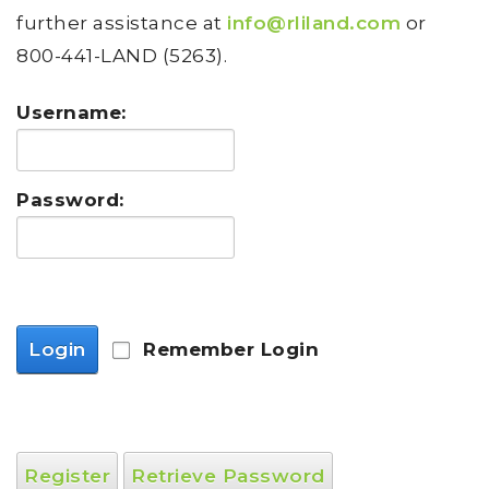
further assistance at
info@rliland.com
or
800-441-LAND (5263).
Username:
Password:
Login
Remember Login
Register
Retrieve Password