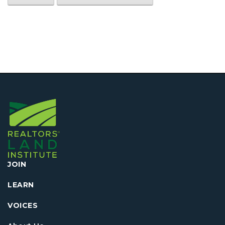
JOIN
LEARN
VOICES