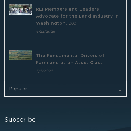
RLI Members and Leaders
Advocate for the Land Industry in
Washington, D.C.
6/23/2026
The Fundamental Drivers of
Farmland as an Asset Class
5/6/2026
Popular
Subscribe