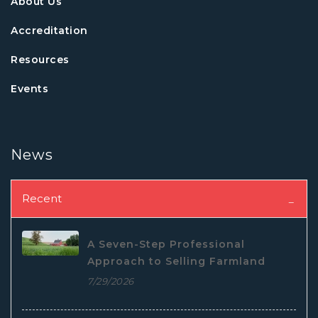
About Us
Accreditation
Resources
Events
News
Recent
A Seven-Step Professional
Approach to Selling Farmland
7/29/2026