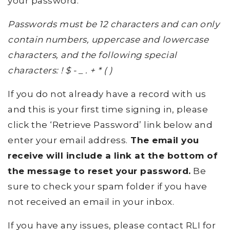
your password.
Passwords must be 12 characters and can only
contain numbers, uppercase and lowercase
characters, and the following special
characters: ! $ - _ . + * ( )
If you do not already have a record with us
and this is your first time signing in, please
click the ‘Retrieve Password’ link below and
enter your email address.
The email you
receive will include a link at the bottom of
the message to reset your password.
Be
sure to check your spam folder if you have
not received an email in your inbox.
If you have any issues, please contact RLI for