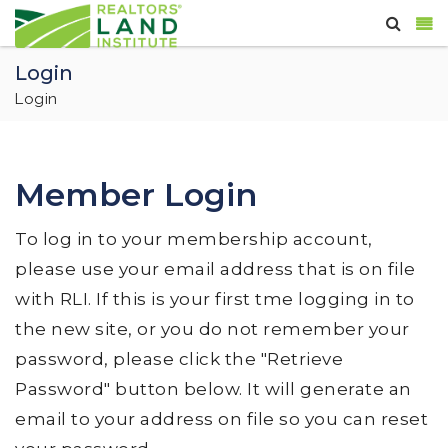
Login
Login
Member Login
To log in to your membership account,
please use your email address that is on file
with RLI. If this is your first tme logging in to
the new site, or you do not remember your
password, please click the "Retrieve
Password" button below. It will generate an
email to your address on file so you can reset