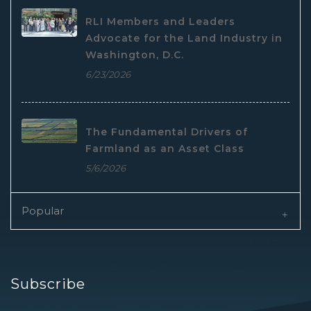
RLI Members and Leaders
Advocate for the Land Industry in
Washington, D.C.
6/23/2026
The Fundamental Drivers of
Farmland as an Asset Class
5/6/2026
Popular
Subscribe