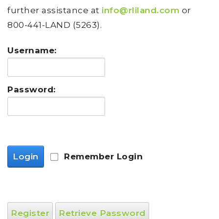
further assistance at
info@rliland.com
or
800-441-LAND (5263).
Username:
Password:
Login
Remember Login
Register
Retrieve Password