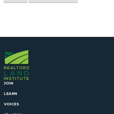
JOIN
LEARN
VOICES