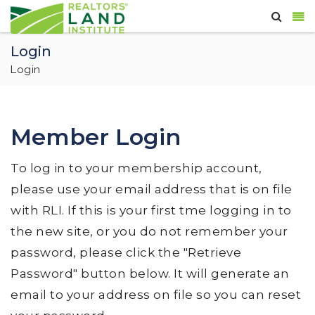
Login
Login
Member Login
To log in to your membership account,
please use your email address that is on file
with RLI. If this is your first tme logging in to
the new site, or you do not remember your
password, please click the "Retrieve
Password" button below. It will generate an
email to your address on file so you can reset