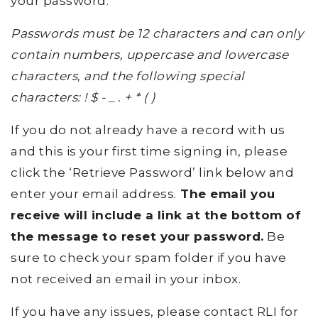
your password.
Passwords must be 12 characters and can only
contain numbers, uppercase and lowercase
characters, and the following special
characters: ! $ - _ . + * ( )
If you do not already have a record with us
and this is your first time signing in, please
click the ‘Retrieve Password’ link below and
enter your email address.
The email you
receive will include a link at the bottom of
the message to reset your password.
Be
sure to check your spam folder if you have
not received an email in your inbox.
If you have any issues, please contact RLI for