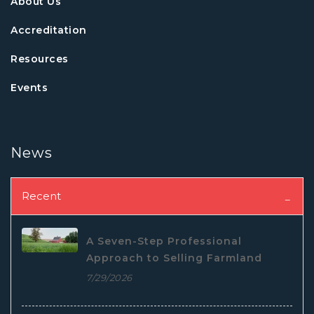
About Us
Accreditation
Resources
Events
News
Recent
A Seven-Step Professional
Approach to Selling Farmland
7/29/2026