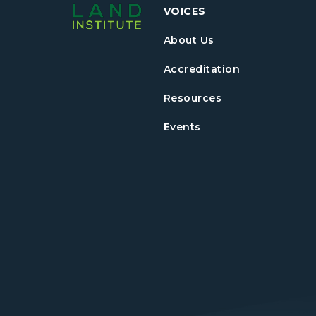
VOICES
About Us
Accreditation
Resources
Events