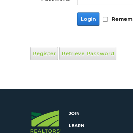
Login
Rememb
Register
Retrieve Password
JOIN
LEARN