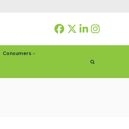
Consumers