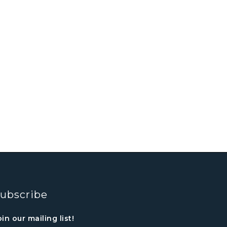
ubscribe
oin our mailing list!