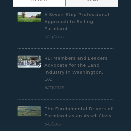
A Seven-Step Professional
Approach to Selling
Farmland
7/29/2026
RLI Members and Leaders
Advocate for the Land
Industry in Washington,
D.C.
6/23/2026
The Fundamental Drivers of
Farmland as an Asset Class
5/6/2026