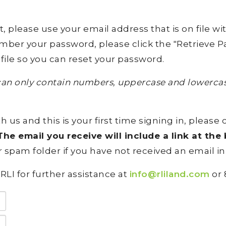
lease use your email address that is on file with 
ember your password, please click the "Retrieve Pa
file so you can reset your password.
an only contain numbers, uppercase and lowercase
h us and this is your first time signing in, please 
he email you receive will include a link at th
 spam folder if you have not received an email in
RLI for further assistance at
info@rliland.com
or 