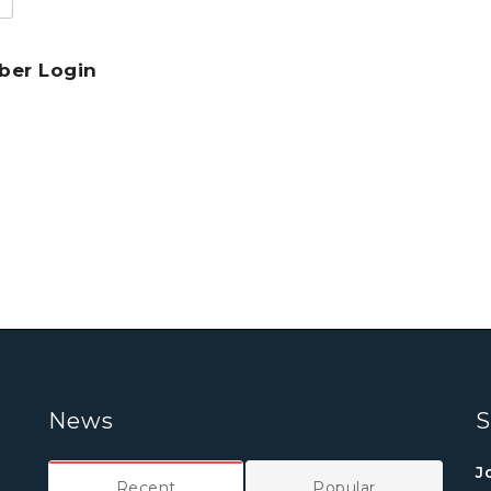
er Login
News
S
J
Recent
Popular