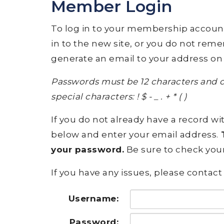
Member Login
To log in to your membership account, p
in to the new site, or you do not rem
generate an email to your address on 
Passwords must be 12 characters and c
special characters: ! $ - _ . + * ( )
If you do not already have a record wit
below and enter your email address.
T
your password.
Be sure to check your
If you have any issues, please contact 
Username:
Password: