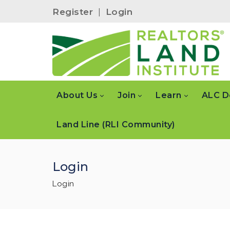
Register
|
Login
About Us
Join
Learn
ALC D
Land Line (RLI Community)
Login
Login