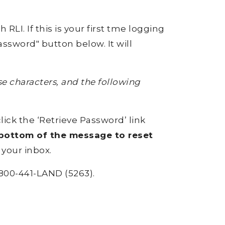
RLI. If this is your first tme logging
ssword" button below. It will
 characters, and the following
click the ‘Retrieve Password’ link
e bottom of the message to reset
 your inbox.
800-441-LAND (5263).