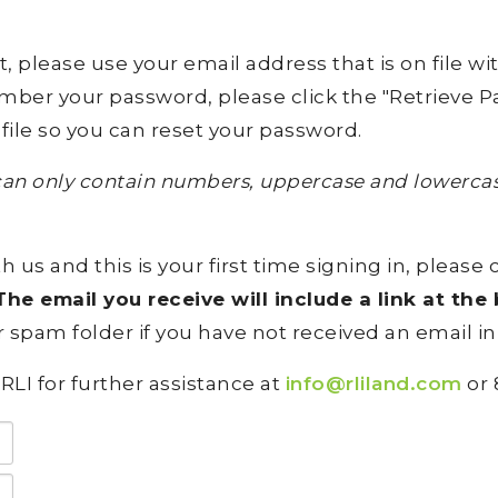
lease use your email address that is on file with 
ember your password, please click the "Retrieve Pa
file so you can reset your password.
an only contain numbers, uppercase and lowercase
h us and this is your first time signing in, please 
he email you receive will include a link at th
 spam folder if you have not received an email in
RLI for further assistance at
info@rliland.com
or 