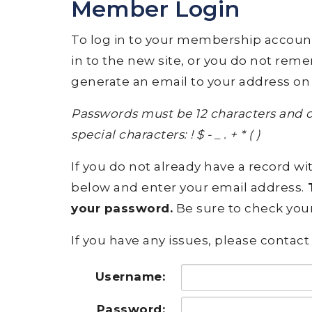
Member Login
To log in to your membership account, p
in to the new site, or you do not rem
generate an email to your address on 
Passwords must be 12 characters and c
special characters: ! $ - _ . + * ( )
If you do not already have a record wit
below and enter your email address.
T
your password.
Be sure to check your
If you have any issues, please contact 
Username:
Password: