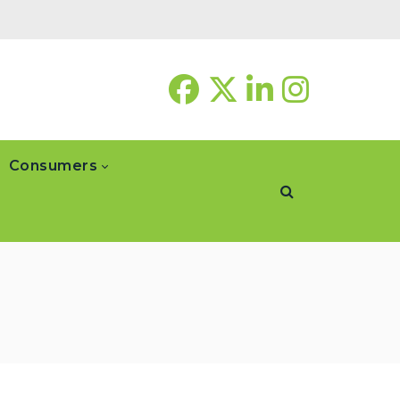
Consumers