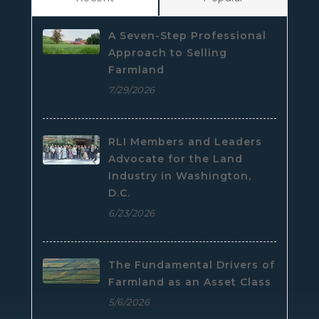
A Seven-Step Professional
Approach to Selling
Farmland
7/29/2026
RLI Members and Leaders
Advocate for the Land
Industry in Washington,
D.C.
6/23/2026
The Fundamental Drivers of
Farmland as an Asset Class
5/6/2026