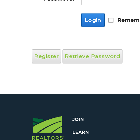
Login
Rememb
Register
Retrieve Password
JOIN
LEARN