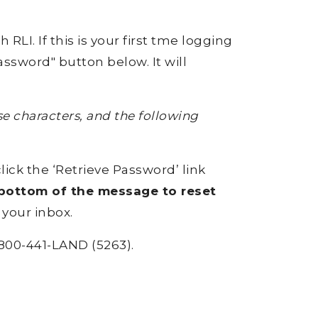
RLI. If this is your first tme logging
ssword" button below. It will
 characters, and the following
click the ‘Retrieve Password’ link
e bottom of the message to reset
 your inbox.
800-441-LAND (5263).