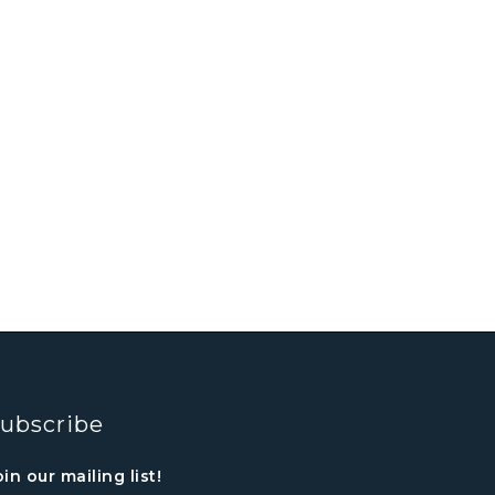
ubscribe
oin our mailing list!