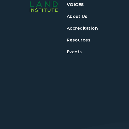
VOICES
About Us
Accreditation
Resources
Events