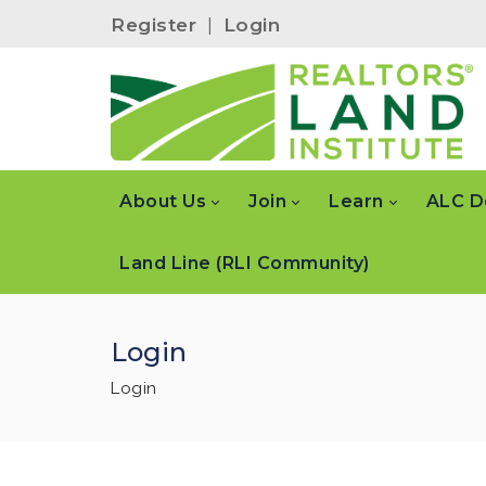
Register
|
Login
About Us
Join
Learn
ALC D
Land Line (RLI Community)
Login
Login