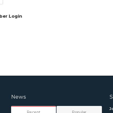
er Login
News
S
J
Recent
Popular