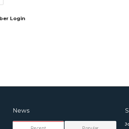
er Login
News
S
J
Recent
Popular