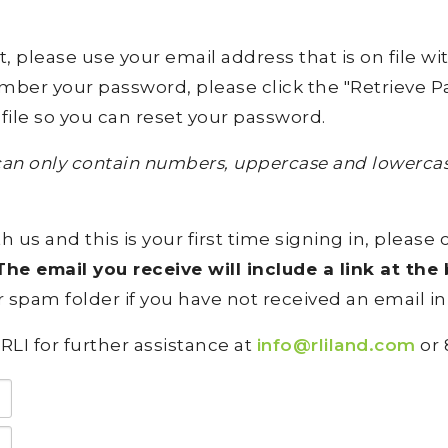
lease use your email address that is on file with 
ember your password, please click the "Retrieve Pa
file so you can reset your password.
an only contain numbers, uppercase and lowercase
h us and this is your first time signing in, please 
he email you receive will include a link at th
 spam folder if you have not received an email in
RLI for further assistance at
info@rliland.com
or 