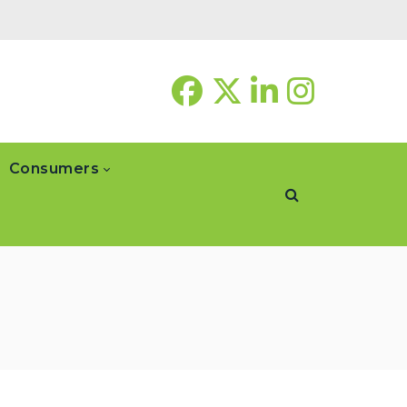
Consumers