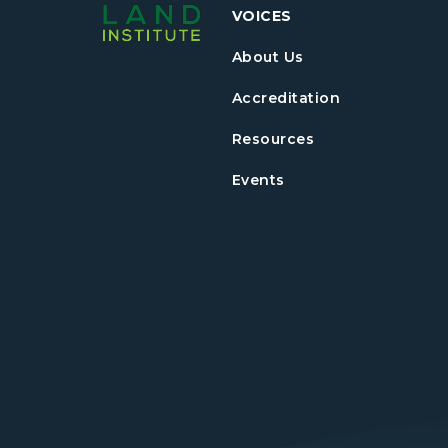
VOICES
About Us
Accreditation
Resources
Events