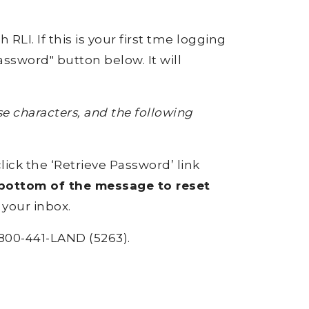
RLI. If this is your first tme logging
ssword" button below. It will
 characters, and the following
click the ‘Retrieve Password’ link
e bottom of the message to reset
 your inbox.
800-441-LAND (5263).