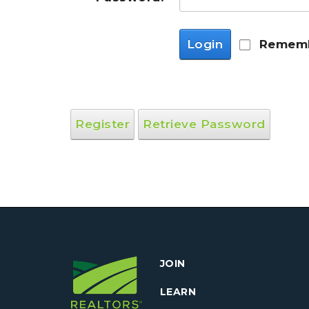
Login
Rememb
Register
Retrieve Password
JOIN
LEARN