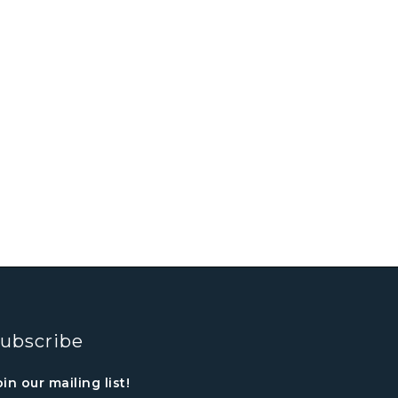
ubscribe
oin our mailing list!