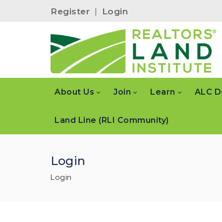
Register
|
Login
About Us
Join
Learn
ALC D
Land Line (RLI Community)
Login
Login