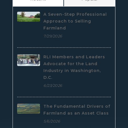
A Seven-Step Professional
Approach to Selling
Farmland
7/29/2026
RLI Members and Leaders
Advocate for the Land
Industry in Washington,
D.C.
6/23/2026
The Fundamental Drivers of
Farmland as an Asset Class
5/6/2026