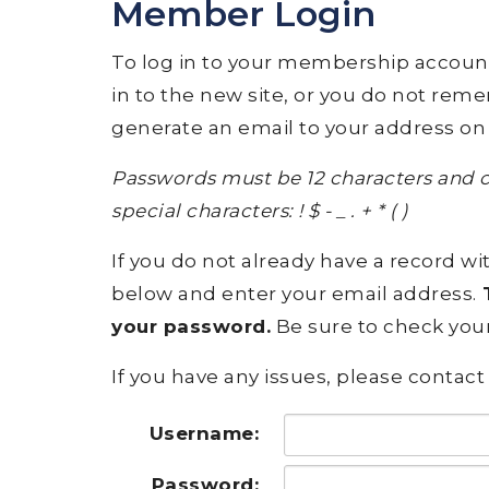
Member Login
To log in to your membership account, p
in to the new site, or you do not rem
generate an email to your address on 
Passwords must be 12 characters and c
special characters: ! $ - _ . + * ( )
If you do not already have a record wit
below and enter your email address.
T
your password.
Be sure to check your
If you have any issues, please contact 
Username:
Password: