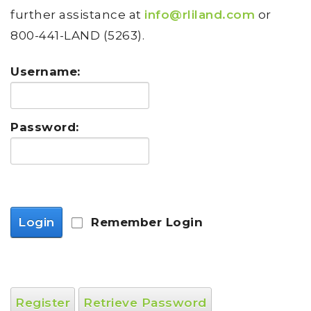
further assistance at
info@rliland.com
or
800-441-LAND (5263).
Username:
Password:
Login
Remember Login
Register
Retrieve Password