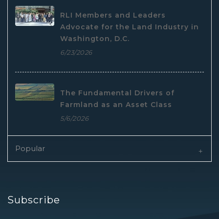
RLI Members and Leaders
Advocate for the Land Industry in
Washington, D.C.
6/23/2026
The Fundamental Drivers of
Farmland as an Asset Class
5/6/2026
Popular
Subscribe