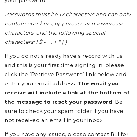
your password.
Passwords must be 12 characters and can only
contain numbers, uppercase and lowercase
characters, and the following special
characters: ! $ - _ . + * ( )
If you do not already have a record with us
and this is your first time signing in, please
click the ‘Retrieve Password’ link below and
enter your email address.
The email you
receive will include a link at the bottom of
the message to reset your password.
Be
sure to check your spam folder if you have
not received an email in your inbox.
If you have any issues, please contact RLI for