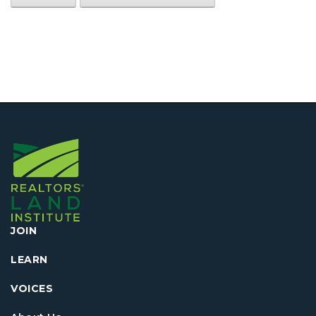
JOIN
LEARN
VOICES