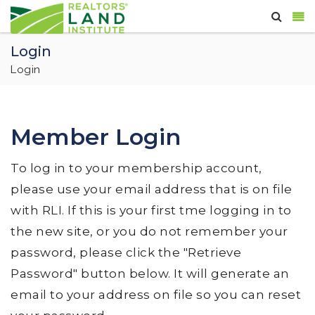
Login
Login
Member Login
To log in to your membership account,
please use your email address that is on file
with RLI. If this is your first tme logging in to
the new site, or you do not remember your
password, please click the "Retrieve
Password" button below. It will generate an
email to your address on file so you can reset