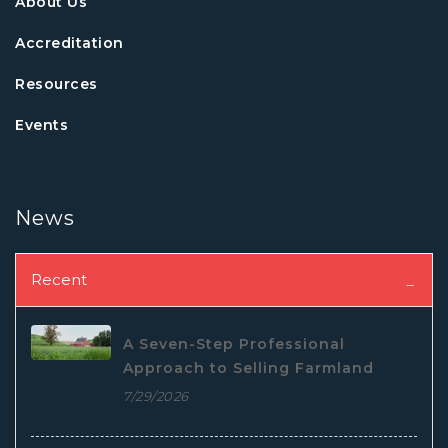
About Us
Accreditation
Resources
Events
News
Recent
A Seven-Step Professional
Approach to Selling Farmland
7/29/2026