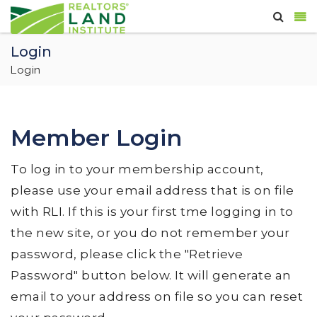
Login
Login
Member Login
To log in to your membership account,
please use your email address that is on file
with RLI. If this is your first tme logging in to
the new site, or you do not remember your
password, please click the "Retrieve
Password" button below. It will generate an
email to your address on file so you can reset