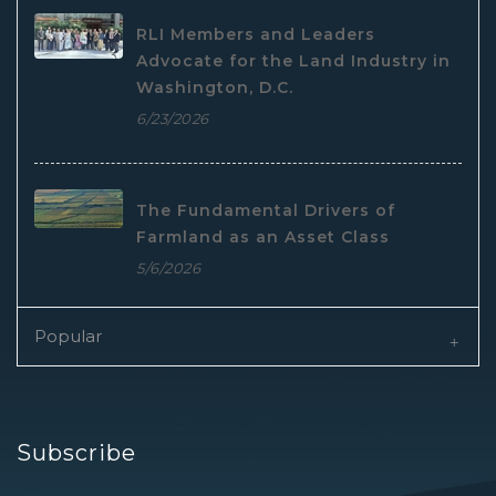
RLI Members and Leaders
Advocate for the Land Industry in
Washington, D.C.
6/23/2026
The Fundamental Drivers of
Farmland as an Asset Class
5/6/2026
Popular
Subscribe