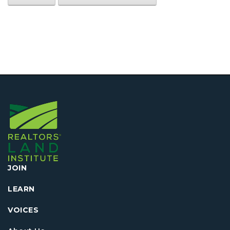
JOIN
LEARN
VOICES