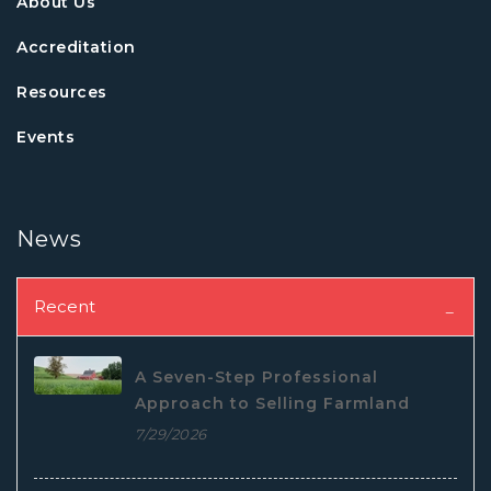
About Us
Accreditation
Resources
Events
News
Recent
A Seven-Step Professional
Approach to Selling Farmland
7/29/2026