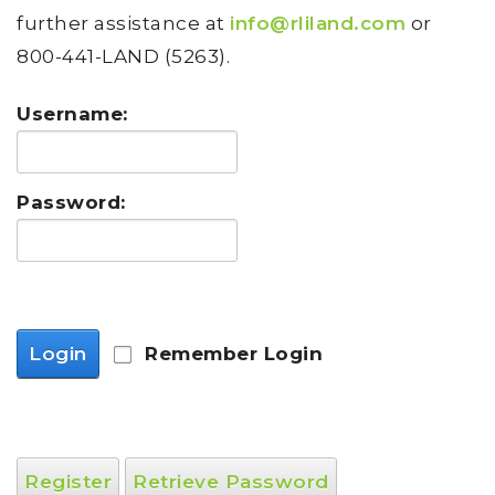
further assistance at
info@rliland.com
or
800-441-LAND (5263).
Username:
Password:
Login
Remember Login
Register
Retrieve Password