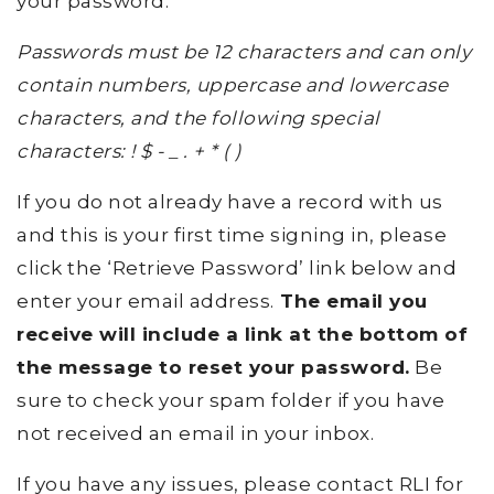
your password.
Passwords must be 12 characters and can only
contain numbers, uppercase and lowercase
characters, and the following special
characters: ! $ - _ . + * ( )
If you do not already have a record with us
and this is your first time signing in, please
click the ‘Retrieve Password’ link below and
enter your email address.
The email you
receive will include a link at the bottom of
the message to reset your password.
Be
sure to check your spam folder if you have
not received an email in your inbox.
If you have any issues, please contact RLI for