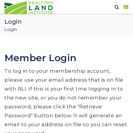
Login
Login
Member Login
To log in to your membership account,
please use your email address that is on file
with RLI. If this is your first tme logging in to
the new site, or you do not remember your
password, please click the "Retrieve
Password" button below. It will generate an
email to your address on file so you can reset