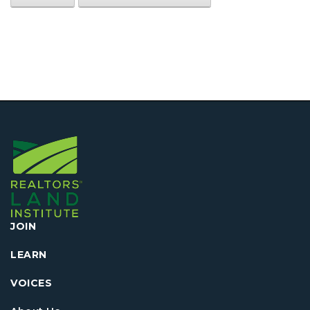
JOIN
LEARN
VOICES