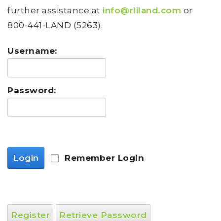
further assistance at
info@rliland.com
or
800-441-LAND (5263).
Username:
Password:
Login
Remember Login
Register
Retrieve Password