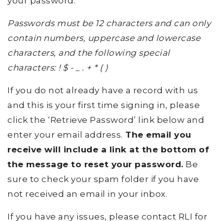
your password.
Passwords must be 12 characters and can only
contain numbers, uppercase and lowercase
characters, and the following special
characters: ! $ - _ . + * ( )
If you do not already have a record with us
and this is your first time signing in, please
click the ‘Retrieve Password’ link below and
enter your email address.
The email you
receive will include a link at the bottom of
the message to reset your password.
Be
sure to check your spam folder if you have
not received an email in your inbox.
If you have any issues, please contact RLI for