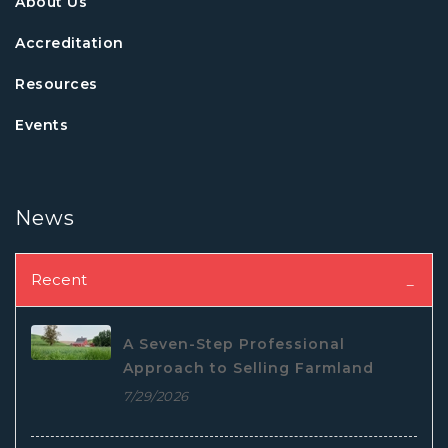
About Us
Accreditation
Resources
Events
News
Recent
A Seven-Step Professional
Approach to Selling Farmland
7/29/2026