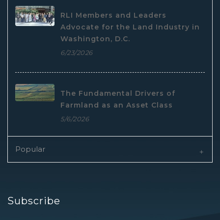
RLI Members and Leaders
Advocate for the Land Industry in
Washington, D.C.
6/23/2026
The Fundamental Drivers of
Farmland as an Asset Class
5/6/2026
Popular
Subscribe