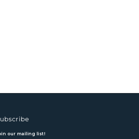
ubscribe
oin our mailing list!