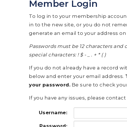
Member Login
To log in to your membership account, p
in to the new site, or you do not rem
generate an email to your address on 
Passwords must be 12 characters and c
special characters: ! $ - _ . + * ( )
If you do not already have a record wit
below and enter your email address.
T
your password.
Be sure to check your
If you have any issues, please contact 
Username:
Password: