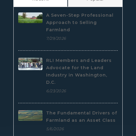
A Seven-Step Professional
Approach to Selling
Farmland
7/29/2026
RLI Members and Leaders
Advocate for the Land
Industry in Washington,
D.C.
6/23/2026
The Fundamental Drivers of
Farmland as an Asset Class
5/6/2026