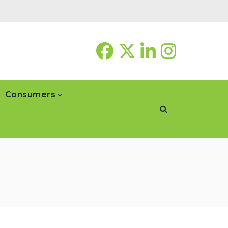
Consumers