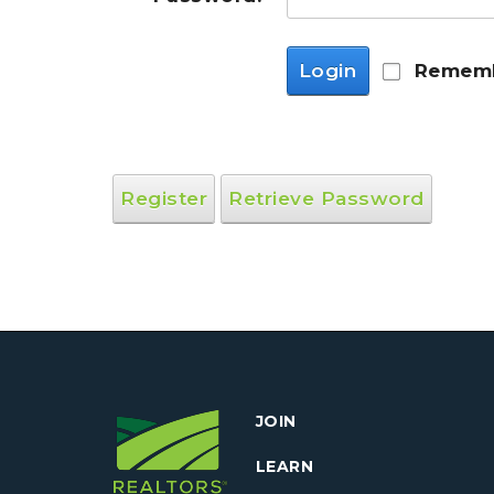
Login
Rememb
Register
Retrieve Password
JOIN
LEARN