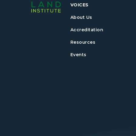
VOICES
About Us
Accreditation
Resources
Events