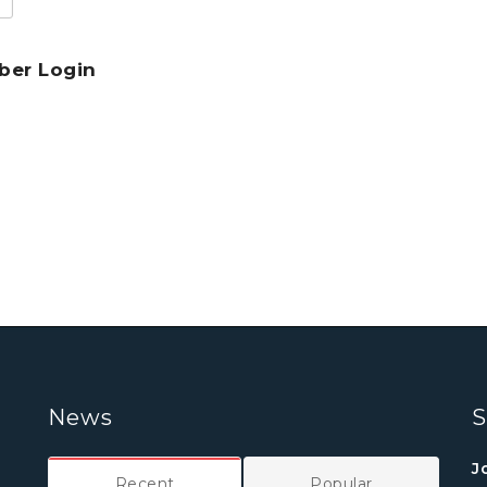
er Login
News
S
J
Recent
Popular