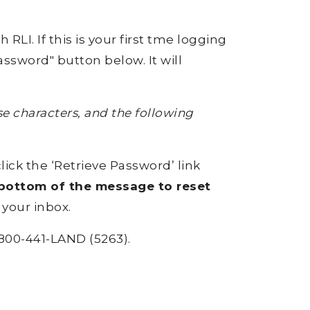
RLI. If this is your first tme logging
ssword" button below. It will
 characters, and the following
click the ‘Retrieve Password’ link
e bottom of the message to reset
 your inbox.
800-441-LAND (5263).