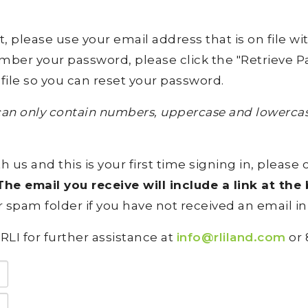
lease use your email address that is on file with 
ember your password, please click the "Retrieve Pa
file so you can reset your password.
an only contain numbers, uppercase and lowercase
h us and this is your first time signing in, please 
he email you receive will include a link at th
 spam folder if you have not received an email in
RLI for further assistance at
info@rliland.com
or 