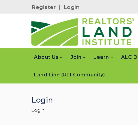
Register
|
Login
About Us
Join
Learn
ALC D
Land Line (RLI Community)
Login
Login