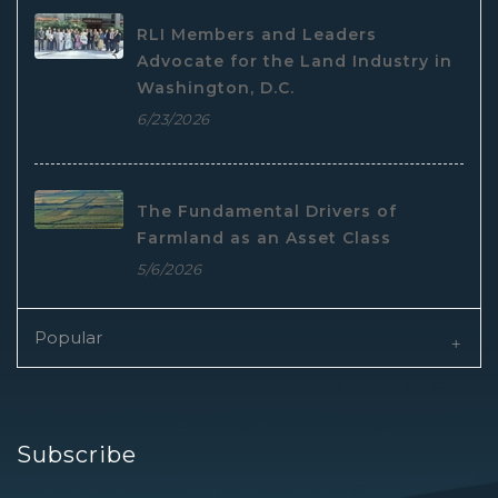
RLI Members and Leaders
Advocate for the Land Industry in
Washington, D.C.
6/23/2026
The Fundamental Drivers of
Farmland as an Asset Class
5/6/2026
Popular
Subscribe