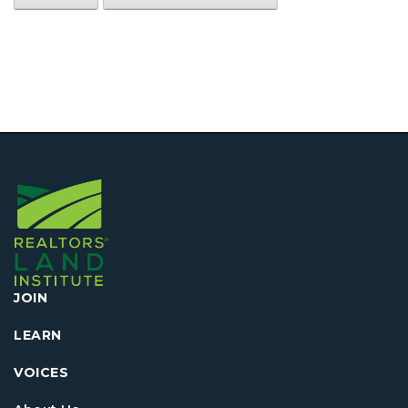
JOIN
LEARN
VOICES