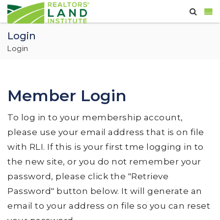
Login
Login
Member Login
To log in to your membership account,
please use your email address that is on file
with RLI. If this is your first tme logging in to
the new site, or you do not remember your
password, please click the "Retrieve
Password" button below. It will generate an
email to your address on file so you can reset