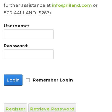
further assistance at
info@rliland.com
or
800-441-LAND (5263).
Username:
Password:
Login
Remember Login
Register
Retrieve Password