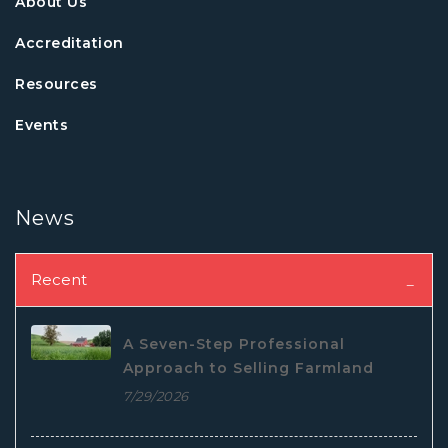
About Us
Accreditation
Resources
Events
News
Recent
A Seven-Step Professional
Approach to Selling Farmland
7/29/2026