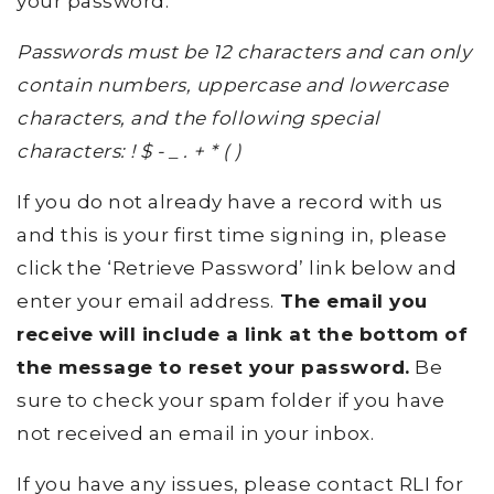
your password.
Passwords must be 12 characters and can only
contain numbers, uppercase and lowercase
characters, and the following special
characters: ! $ - _ . + * ( )
If you do not already have a record with us
and this is your first time signing in, please
click the ‘Retrieve Password’ link below and
enter your email address.
The email you
receive will include a link at the bottom of
the message to reset your password.
Be
sure to check your spam folder if you have
not received an email in your inbox.
If you have any issues, please contact RLI for