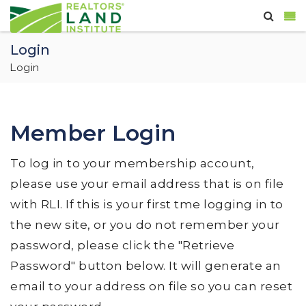
Login
Login
Member Login
To log in to your membership account,
please use your email address that is on file
with RLI. If this is your first tme logging in to
the new site, or you do not remember your
password, please click the "Retrieve
Password" button below. It will generate an
email to your address on file so you can reset