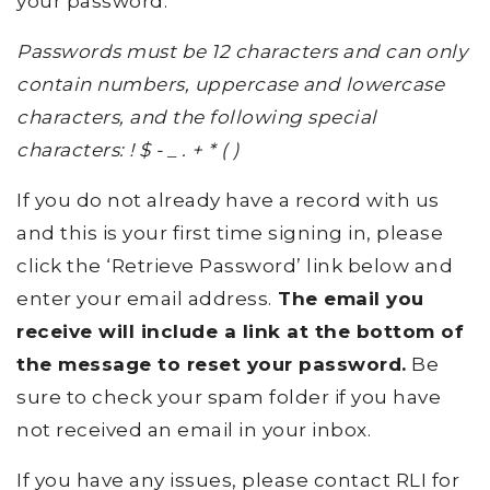
your password.
Passwords must be 12 characters and can only
contain numbers, uppercase and lowercase
characters, and the following special
characters: ! $ - _ . + * ( )
If you do not already have a record with us
and this is your first time signing in, please
click the ‘Retrieve Password’ link below and
enter your email address.
The email you
receive will include a link at the bottom of
the message to reset your password.
Be
sure to check your spam folder if you have
not received an email in your inbox.
If you have any issues, please contact RLI for