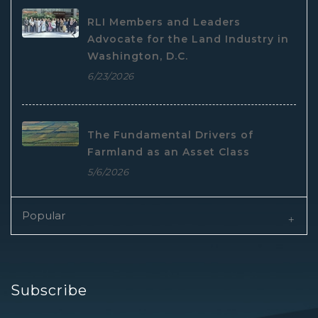
RLI Members and Leaders
Advocate for the Land Industry in
Washington, D.C.
6/23/2026
The Fundamental Drivers of
Farmland as an Asset Class
5/6/2026
Popular
Subscribe