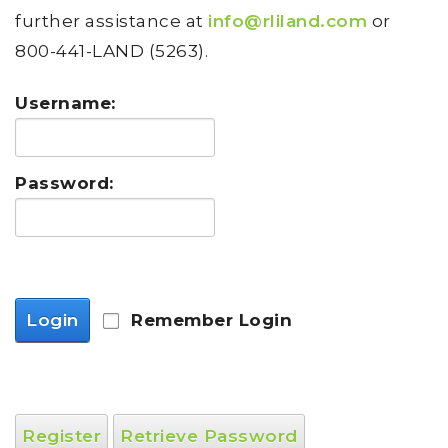
further assistance at
info@rliland.com
or
800-441-LAND (5263).
Username:
Password:
Login
Remember Login
Register
Retrieve Password