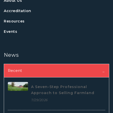
About Us
Accreditation
Resources
Events
News
Recent
A Seven-Step Professional
Approach to Selling Farmland
7/29/2026