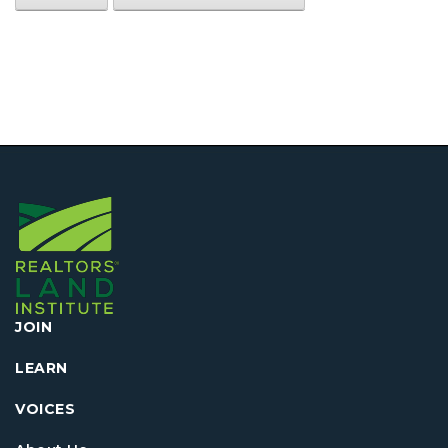
JOIN
LEARN
VOICES