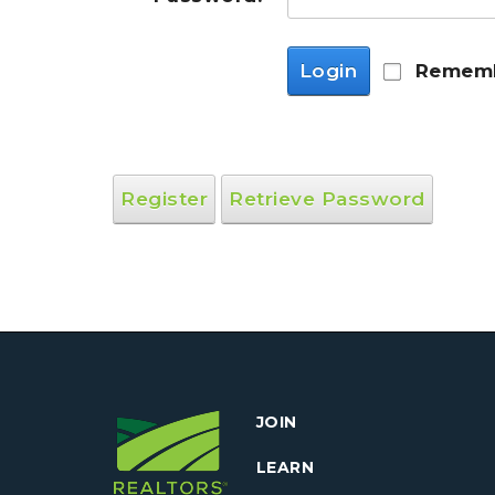
Login
Rememb
Register
Retrieve Password
JOIN
LEARN