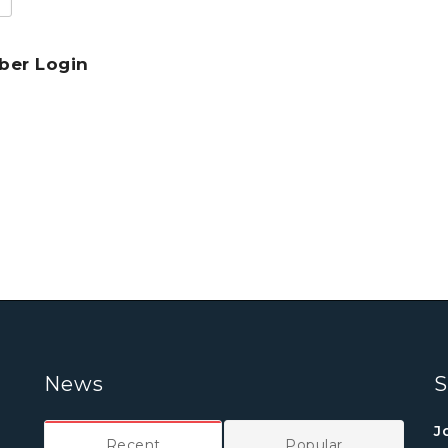
er Login
News
S
J
Recent
Popular