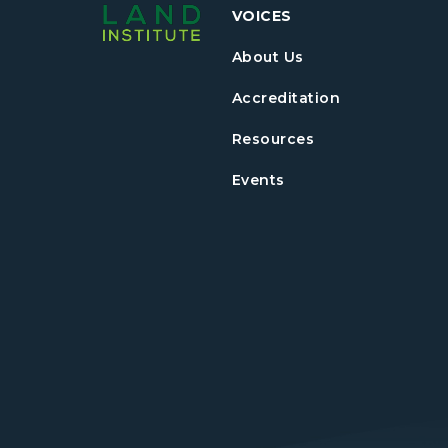
VOICES
About Us
Accreditation
Resources
Events