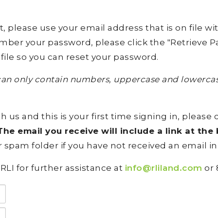
lease use your email address that is on file with 
ember your password, please click the "Retrieve Pa
file so you can reset your password.
an only contain numbers, uppercase and lowercase
h us and this is your first time signing in, please 
he email you receive will include a link at th
 spam folder if you have not received an email in
RLI for further assistance at
info@rliland.com
or 