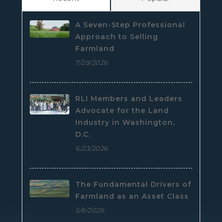
A Seven-Step Professional
Approach to Selling
Farmland
7/29/2026
RLI Members and Leaders
Advocate for the Land
Industry in Washington,
D.C.
6/23/2026
The Fundamental Drivers of
Farmland as an Asset Class
5/6/2026