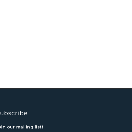
ubscribe
oin our mailing list!