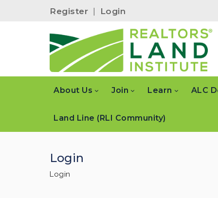
Register
|
Login
About Us
Join
Learn
ALC D
Land Line (RLI Community)
Login
Login