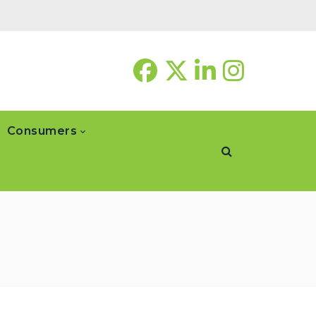
Consumers