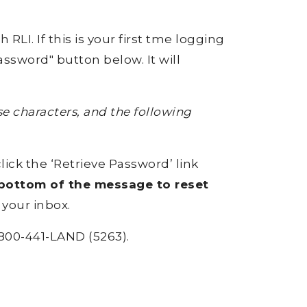
RLI. If this is your first tme logging
ssword" button below. It will
 characters, and the following
click the ‘Retrieve Password’ link
e bottom of the message to reset
 your inbox.
800-441-LAND (5263).