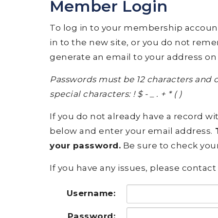
Member Login
To log in to your membership account, p
in to the new site, or you do not rem
generate an email to your address on 
Passwords must be 12 characters and c
special characters: ! $ - _ . + * ( )
If you do not already have a record wit
below and enter your email address.
T
your password.
Be sure to check your
If you have any issues, please contact 
Username:
Password: