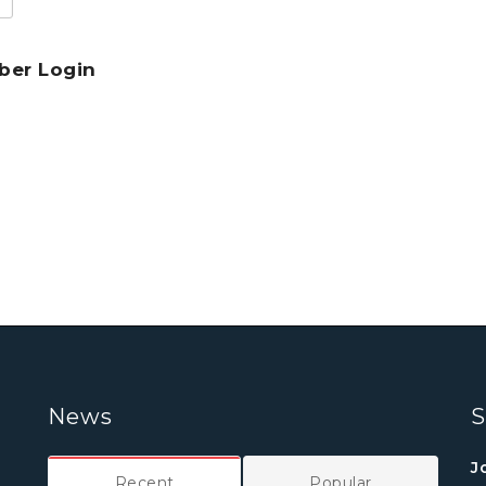
er Login
News
S
J
Recent
Popular