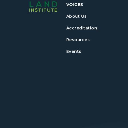
VOICES
About Us
Accreditation
Resources
Events