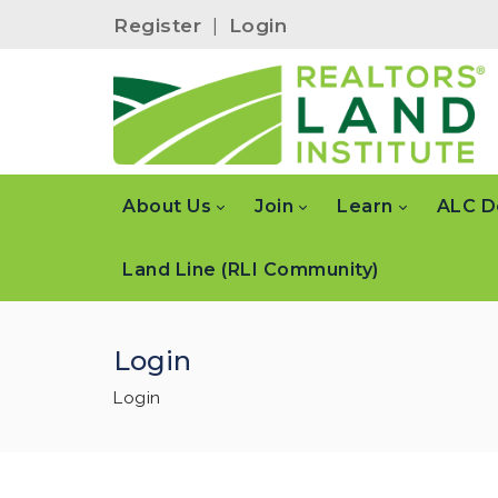
Register
|
Login
About Us
Join
Learn
ALC D
Land Line (RLI Community)
Login
Login