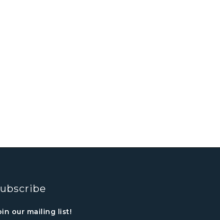
ubscribe
oin our mailing list!