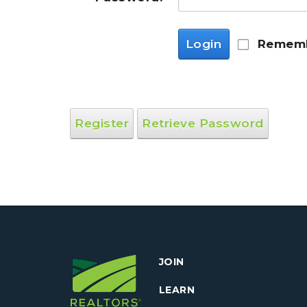
Login
Rememb
Register
Retrieve Password
JOIN
LEARN