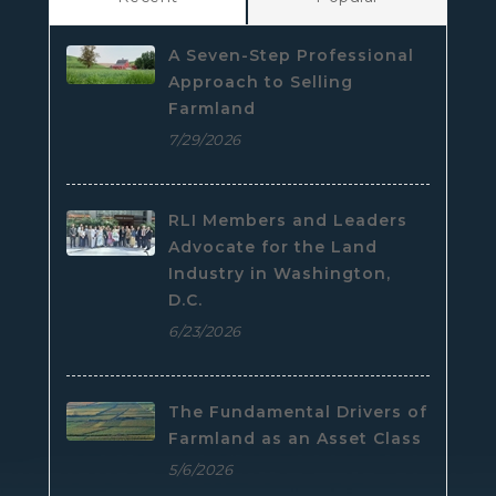
A Seven-Step Professional
Approach to Selling
Farmland
7/29/2026
RLI Members and Leaders
Advocate for the Land
Industry in Washington,
D.C.
6/23/2026
The Fundamental Drivers of
Farmland as an Asset Class
5/6/2026