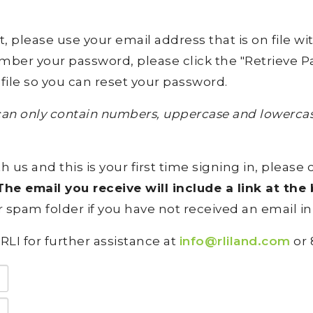
lease use your email address that is on file with 
ember your password, please click the "Retrieve Pa
file so you can reset your password.
an only contain numbers, uppercase and lowercase
h us and this is your first time signing in, please 
he email you receive will include a link at th
 spam folder if you have not received an email in
RLI for further assistance at
info@rliland.com
or 