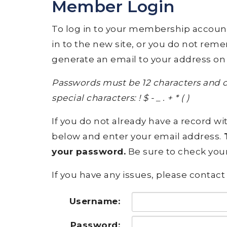
Member Login
To log in to your membership account, p
in to the new site, or you do not rem
generate an email to your address on 
Passwords must be 12 characters and c
special characters: ! $ - _ . + * ( )
If you do not already have a record wit
below and enter your email address.
T
your password.
Be sure to check your
If you have any issues, please contact 
Username:
Password: