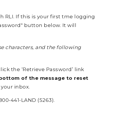
RLI. If this is your first tme logging
ssword" button below. It will
 characters, and the following
click the ‘Retrieve Password’ link
e bottom of the message to reset
 your inbox.
800-441-LAND (5263).