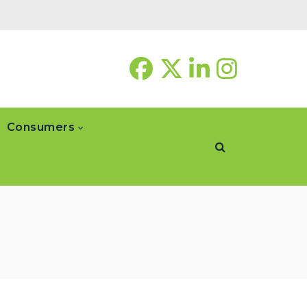
Consumers