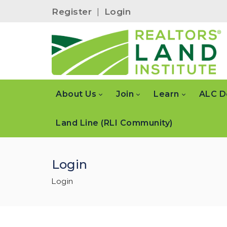
Register
|
Login
About Us
Join
Learn
ALC D
Land Line (RLI Community)
Login
Login