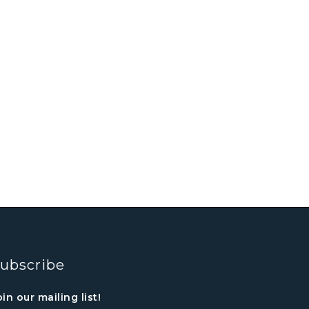
ubscribe
oin our mailing list!