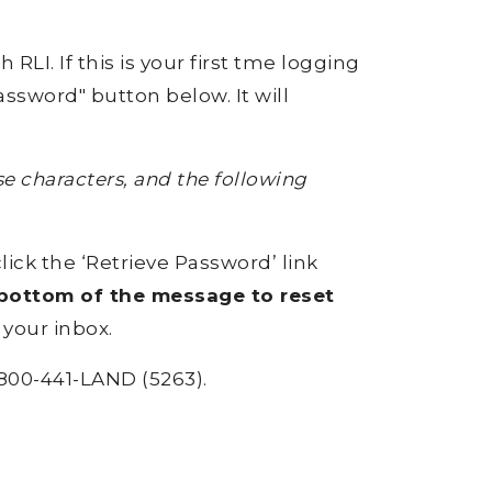
RLI. If this is your first tme logging
ssword" button below. It will
 characters, and the following
click the ‘Retrieve Password’ link
e bottom of the message to reset
 your inbox.
800-441-LAND (5263).