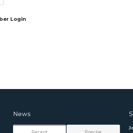
er Login
News
S
J
Recent
Popular