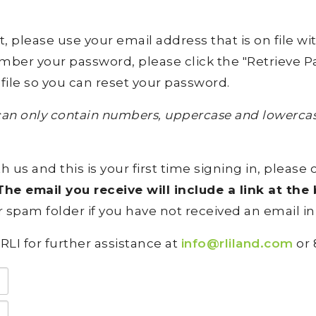
lease use your email address that is on file with 
ember your password, please click the "Retrieve Pa
file so you can reset your password.
an only contain numbers, uppercase and lowercase
h us and this is your first time signing in, please 
he email you receive will include a link at th
 spam folder if you have not received an email in
RLI for further assistance at
info@rliland.com
or 