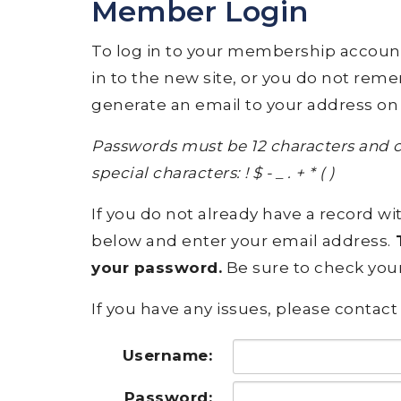
Member Login
To log in to your membership account, p
in to the new site, or you do not rem
generate an email to your address on 
Passwords must be 12 characters and c
special characters: ! $ - _ . + * ( )
If you do not already have a record wit
below and enter your email address.
T
your password.
Be sure to check your
If you have any issues, please contact 
Username:
Password: