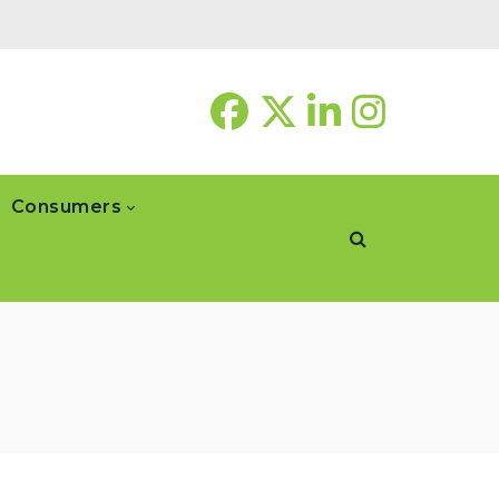
Consumers