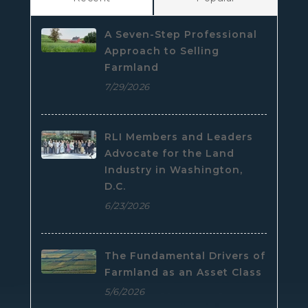
A Seven-Step Professional
Approach to Selling
Farmland
7/29/2026
RLI Members and Leaders
Advocate for the Land
Industry in Washington,
D.C.
6/23/2026
The Fundamental Drivers of
Farmland as an Asset Class
5/6/2026