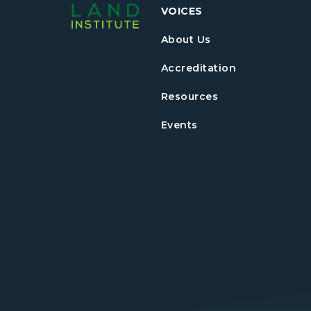
VOICES
About Us
Accreditation
Resources
Events