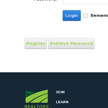
Login
Rememb
Register
Retrieve Password
JOIN
LEARN