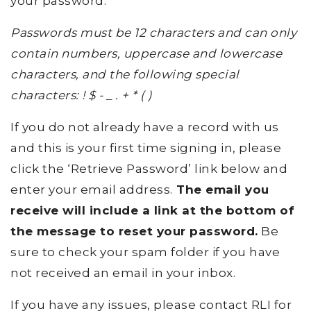
your password.
Passwords must be 12 characters and can only
contain numbers, uppercase and lowercase
characters, and the following special
characters: ! $ - _ . + * ( )
If you do not already have a record with us
and this is your first time signing in, please
click the ‘Retrieve Password’ link below and
enter your email address.
The email you
receive will include a link at the bottom of
the message to reset your password.
Be
sure to check your spam folder if you have
not received an email in your inbox.
If you have any issues, please contact RLI for