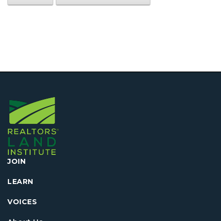
JOIN
LEARN
VOICES