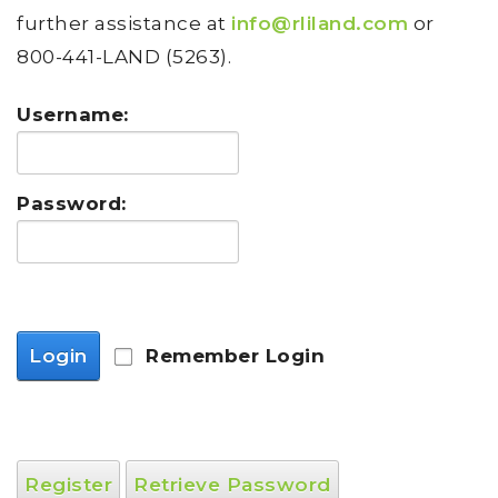
further assistance at
info@rliland.com
or
800-441-LAND (5263).
Username:
Password:
Login
Remember Login
Register
Retrieve Password