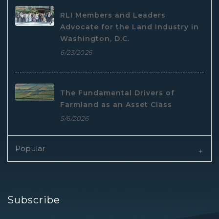
RLI Members and Leaders
Advocate for the Land Industry in
Washington, D.C.
6/23/2026
The Fundamental Drivers of
Farmland as an Asset Class
5/6/2026
Popular
Subscribe