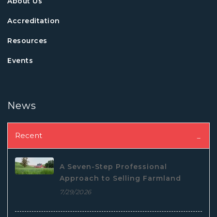
About Us
Accreditation
Resources
Events
News
Recent
A Seven-Step Professional
Approach to Selling Farmland
7/29/2026