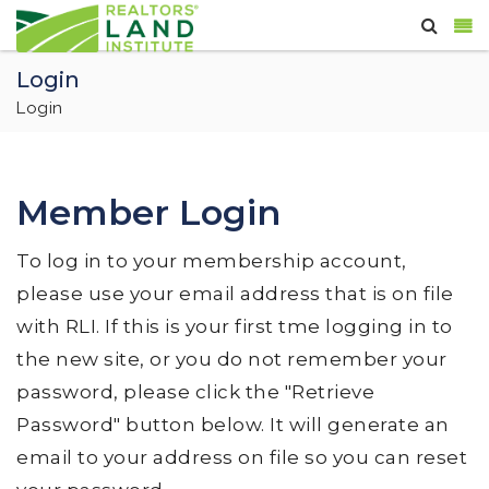
Login
Login
Member Login
To log in to your membership account,
please use your email address that is on file
with RLI. If this is your first tme logging in to
the new site, or you do not remember your
password, please click the "Retrieve
Password" button below. It will generate an
email to your address on file so you can reset