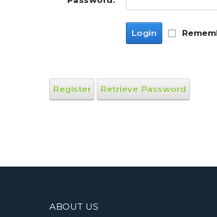
Password:
Login
Rememb
Register
Retrieve Password
ABOUT US