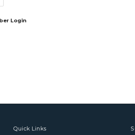
er Login
Quick Links
S