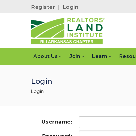
Register
|
Login
About Us
Join
Learn
Resou
Login
Login
Username: