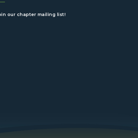
oin our chapter mailing list!