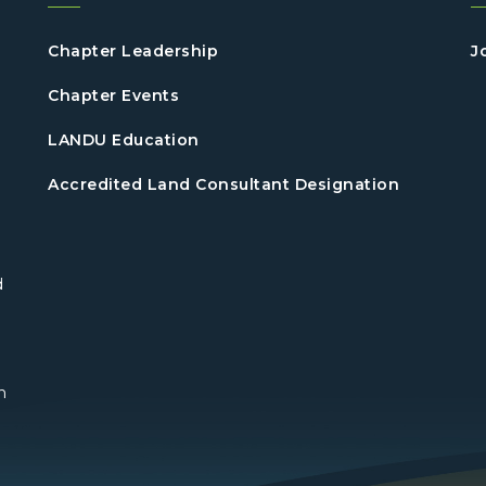
Chapter Leadership
J
Chapter Events
LANDU Education
Accredited Land Consultant Designation
d
n