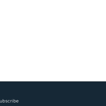
ubscribe