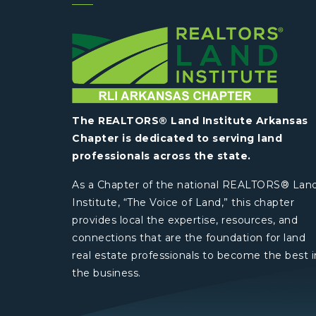
The REALTORS® Land Institute Arkansas
Chapter is dedicated to serving land
professionals across the state.
As a Chapter of the national REALTORS® Lan
Institute, “The Voice of Land,” this chapter
provides local the expertise, resources, and
connections that are the foundation for land
real estate professionals to become the best i
the business.