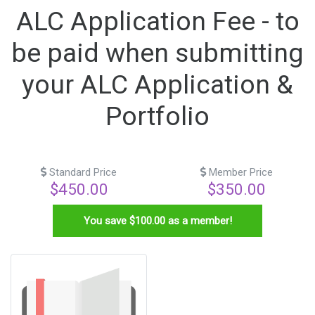
ALC Application Fee - to
be paid when submitting
your ALC Application &
Portfolio
Standard Price
Member Price
$450.00
$350.00
You save $
100.00
as a member!