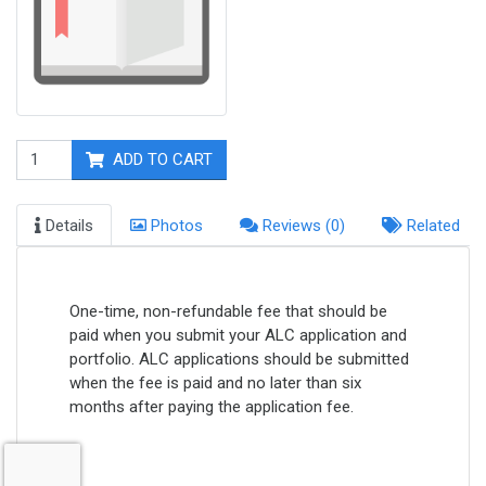
ADD TO CART
Details
Photos
Reviews (0)
Related
One-time, non-refundable fee that should be
paid when you submit your ALC application and
portfolio. ALC applications should be submitted
when the fee is paid and no later than six
months after paying the application fee.