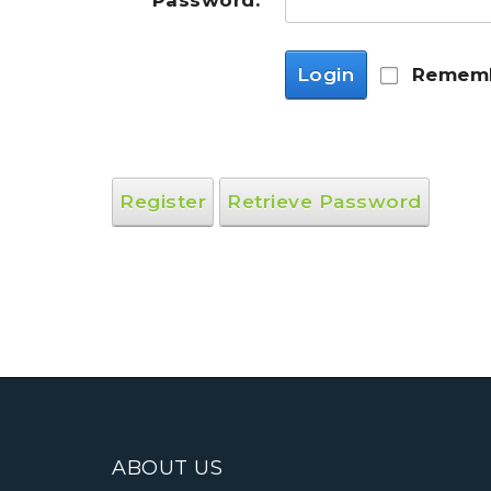
Password:
Login
Rememb
Register
Retrieve Password
ABOUT US