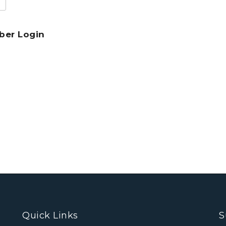
er Login
Quick Links
S