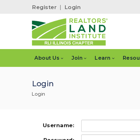
Register
|
Login
About Us
Join
Learn
Resou
Login
Login
Username: