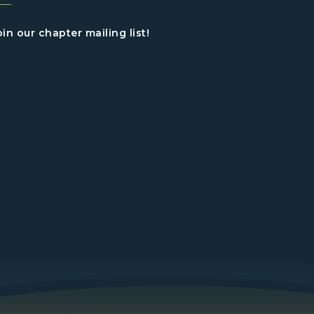
oin our chapter mailing list!