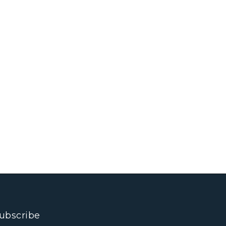
ubscribe