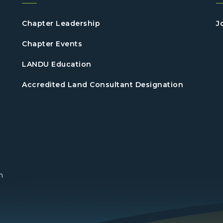
Chapter Leadership
J
Chapter Events
LANDU Education
Accredited Land Consultant Designation
n