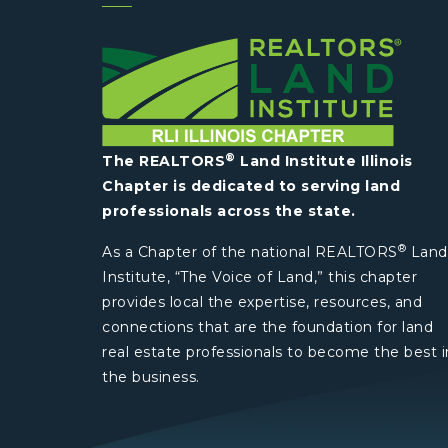
®
The REALTORS
Land Institute Illinois
Chapter is dedicated to serving land
professionals across the state.
®
As a Chapter of the national REALTORS
Land
Institute, “The Voice of Land,” this chapter
provides local the expertise, resources, and
connections that are the foundation for land
real estate professionals to become the best i
the business.