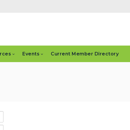
rces
Events
Current Member Directory