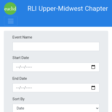
RLI Upper-Midwest Chapter
Event Name
Start Date
End Date
Sort By