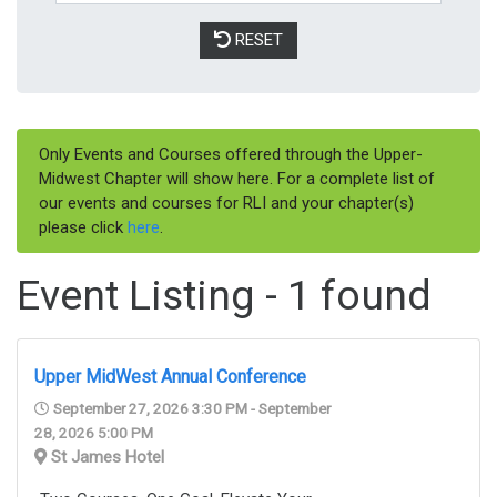
RESET
Only Events and Courses offered through the Upper-
Midwest Chapter will show here. For a complete list of
our events and courses for RLI and your chapter(s)
please click
here
.
Event Listing - 1 found
Upper MidWest Annual Conference
September 27, 2026 3:30 PM - September
28, 2026 5:00 PM
St James Hotel