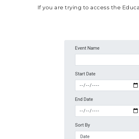
If you are trying to access the Educa