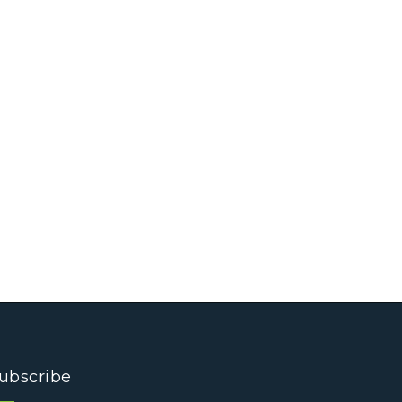
ubscribe