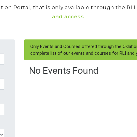
tion Portal, that is only available through the RL
and access
.