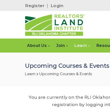
Register
|
Login
About Us
Join
Learn
Resou
Upcoming Courses & Events
Learn
Upcoming Courses & Events
You are currently on the RLI Oklaho
registration by logging in