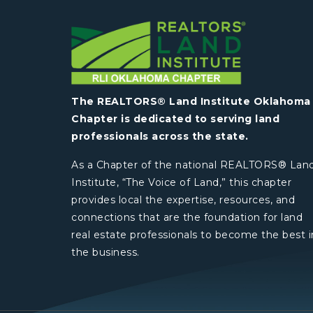
The REALTORS® Land Institute Oklahoma
Chapter is dedicated to serving land
professionals across the state.
As a Chapter of the national REALTORS® Lan
Institute, “The Voice of Land,” this chapter
provides local the expertise, resources, and
connections that are the foundation for land
real estate professionals to become the best i
the business.