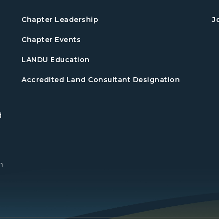
Chapter Leadership
J
Chapter Events
LANDU Education
Accredited Land Consultant Designation
d
n