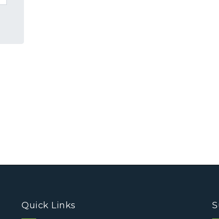
Quick Links
S