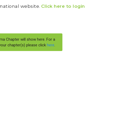
I national website.
Click here to login