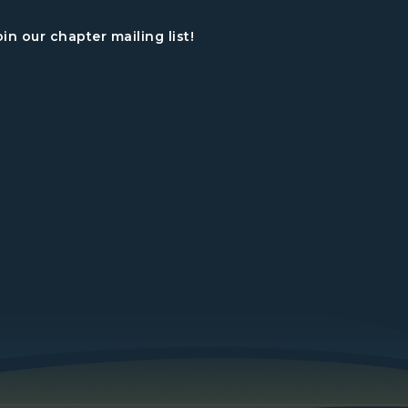
oin our chapter mailing list!