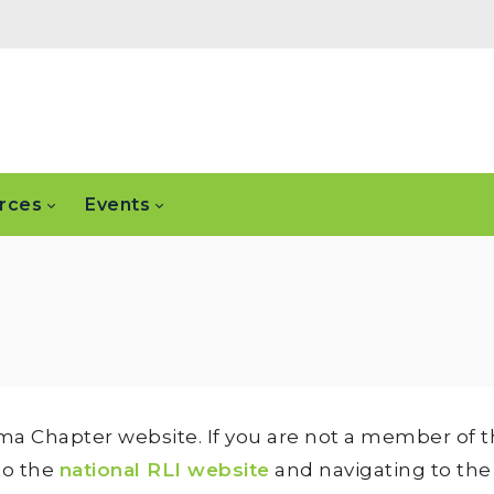
rces
Events
ma Chapter website. If you are not a member of th
to the
national RLI website
and navigating to th