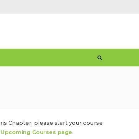
is Chapter, please start your course
e
Upcoming Courses page
.