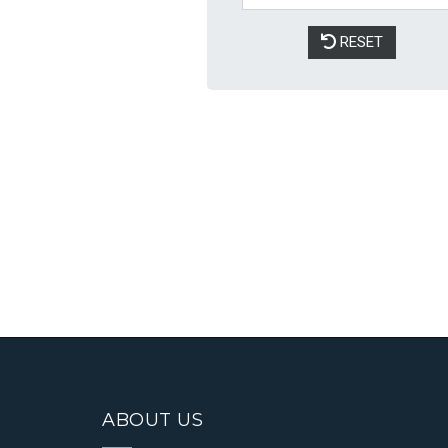
ABOUT US