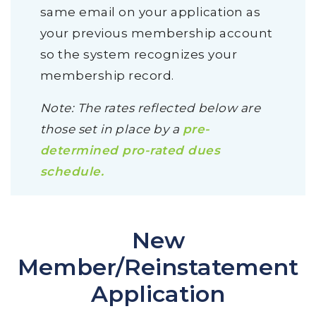
same email on your application as
your previous membership account
so the system recognizes your
membership record.
Note: The rates reflected below are
those set in place by a
pre-
determined pro-rated dues
schedule.
New
Member/Reinstatement
Application