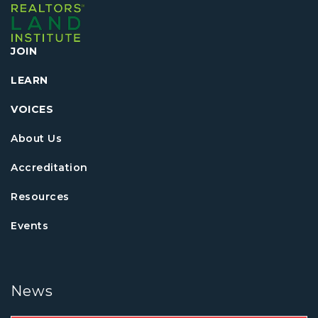
JOIN
LEARN
VOICES
About Us
Accreditation
Resources
Events
News