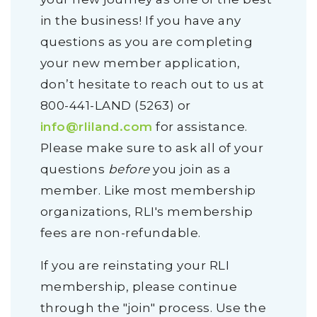
in the business! If you have any
questions as you are completing
your new member application,
don’t hesitate to reach out to us at
800-441-LAND (5263) or
info@rliland.com
for assistance.
Please make sure to ask all of your
questions
before
you join as a
member. Like most membership
organizations, RLI's membership
fees are non-refundable.
If you are reinstating your RLI
membership, please continue
through the "join" process. Use the