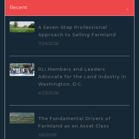
Recent
A Seven-Step Professional
Approach to Selling Farmland
7/29/2026
RLI Members and Leaders
Advocate for the Land Industry in
Washington, D.C.
6/23/2026
The Fundamental Drivers of
Farmland as an Asset Class
5/6/2026