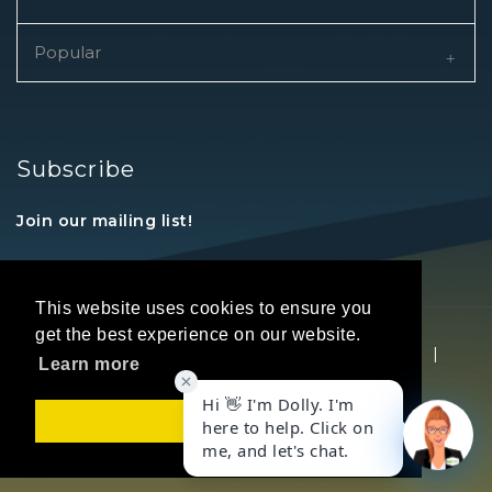
Popular
Subscribe
Join our mailing list!
This website uses cookies to ensure you
get the best experience on our website.
Copyright © 2026 REALTORS® Land Institute
|
Learn more
Privacy Statement
|
Terms Of Use
Got it!