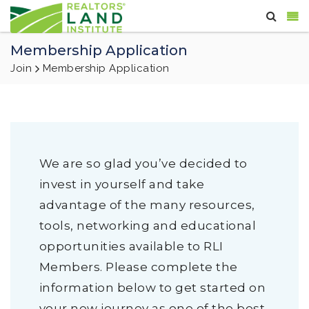
Membership Application
Join
Membership Application
We are so glad you’ve decided to
invest in yourself and take
advantage of the many resources,
tools, networking and educational
opportunities available to RLI
Members. Please complete the
information below to get started on
your new journey as one of the best