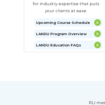
for industry expertise that puts
your clients at ease.
Upcoming Course Schedule
LANDU Program Overview
LANDU Education FAQs
RLI mem