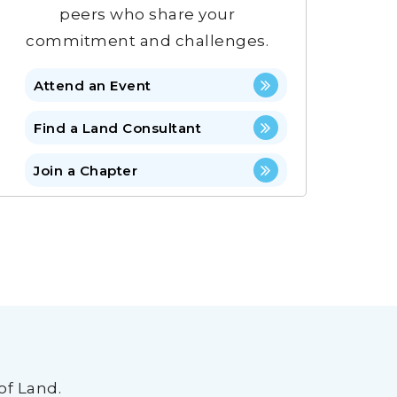
peers who share your
commitment and challenges.
Attend an Event
Find a Land Consultant
Join a Chapter
of Land.