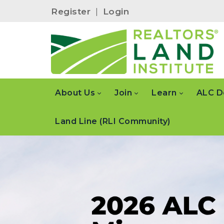
Register
|
Login
About Us
Join
Learn
ALC D
Land Line (RLI Community)