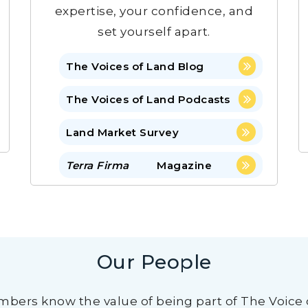
expertise, your confidence, and
set yourself apart.
The Voices of Land Blog
The Voices of Land Podcasts
Land Market Survey
Terra Firma
Magazine
Our People
bers know the value of being part of The Voice 