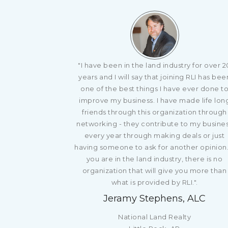
"I have been in the land industry for over 2
years and I will say that joining RLI has bee
one of the best things I have ever done t
improve my business. I have made life lon
friends through this organization through
networking - they contribute to my busine
every year through making deals or just
having someone to ask for another opinion. 
you are in the land industry, there is no
organization that will give you more than
what is provided by RLI.".
Jeramy Stephens, ALC
National Land Realty