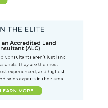
IN THE ELITE
an Accredited Land
nsultant (ALC)
d Consultants aren’t just land
ssionals, they are the most
most experienced, and highest
d sales experts in their area.
LEARN MORE