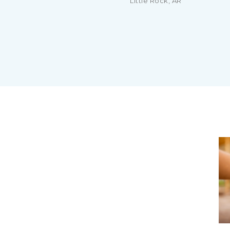
Little Rock, AR