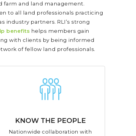
and farm and land management.
n to all land professionals practicing
as industry partners. RLI’s strong
p benefits
helps members gain
ng with clients by being informed
twork of fellow land professionals.
KNOW THE PEOPLE
Nationwide collaboration with