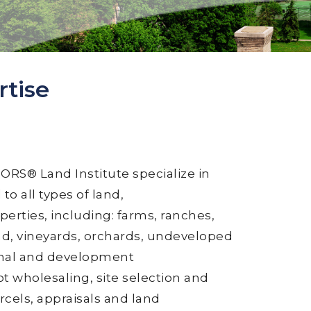
rtise
RS® Land Institute specialize in
to all types of land,
perties, including: farms, ranches,
nd, vineyards, orchards, undeveloped
tional and development
ot wholesaling, site selection and
cels, appraisals and land