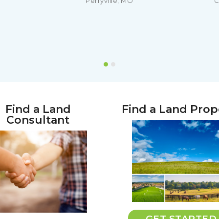
Perryville, MO
C
Find a Land
Find a Land Prop
Consultant
GET STARTED