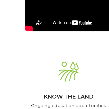
KNOW THE LAND
Ongoing education opportunities