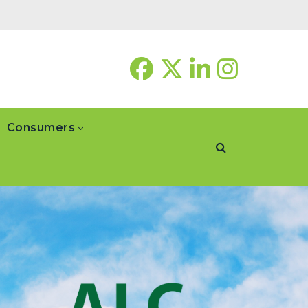
Consumers