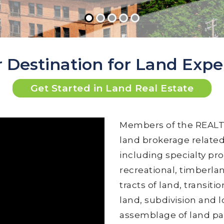
 Destination for Land Expe
Get Started in Land Real Estate
Members of the REALTO
land brokerage related 
including specialty pro
recreational, timberla
tracts of land, transi
land, subdivision and l
assemblage of land par