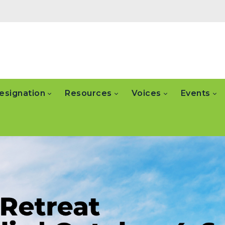
esignation
Resources
Voices
Events