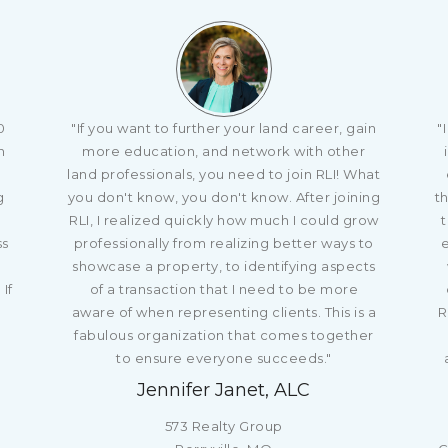
0
"If you want to further your land career, gain
"
n
more education, and network with other
o
land professionals, you need to join RLI! What
g
you don't know, you don't know. After joining
th
RLI, I realized quickly how much I could grow
t
ss
professionally from realizing better ways to
showcase a property, to identifying aspects
If
of a transaction that I need to be more
aware of when representing clients. This is a
R
fabulous organization that comes together
to ensure everyone succeeds."
Jennifer Janet, ALC
573 Realty Group