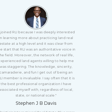
I joined RLI because I was deeply interested
in learning more about practicing land real
estate at a high level and it was clear from
e start that RLI was an authoritative voice in
he field. Moreover, the network of real life,
experienced land agents willing to help me
was staggering. The knowledge, sincerity,
camaraderie, and fun I get out of being an
LI member is invaluable. I say often that it is
the best professional organization I have
associated myself with, regardless of local,
state, or national scale."
Stephen J B Davis