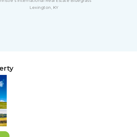
hristie's International Real Estate Bluegrass
Lexington, KY
erty