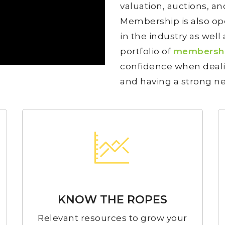
valuation, auctions, 
Membership is also ope
in the industry as well 
portfolio of
membershi
confidence when deali
and having a strong ne
KNOW THE ROPES
Relevant resources to grow your