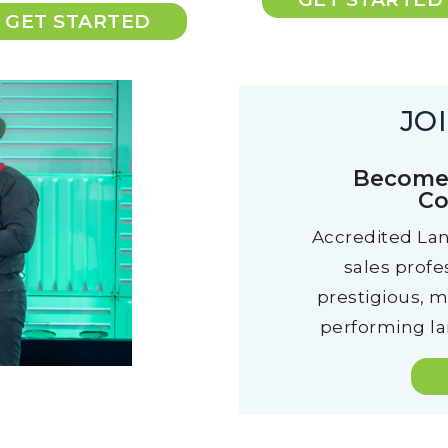
GET STARTED
JO
Become 
Co
Accredited Lan
sales profe
prestigious, 
performing lan