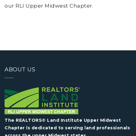
our RLI Upper Midwest Chapter.
ABOUT US
The REALTORS® Land Institute Upper Midwest
Chapter is dedicated to serving land professionals
across the upper Midwest states.