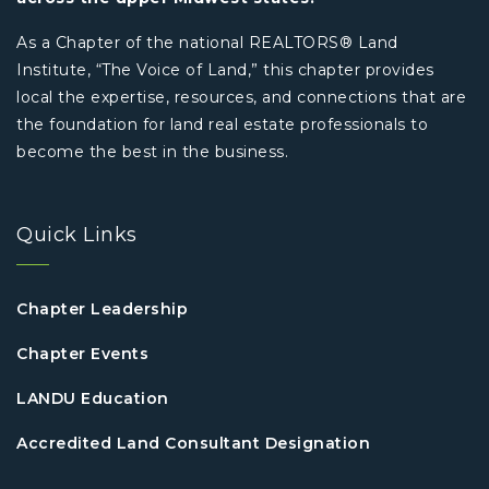
As a Chapter of the national REALTORS® Land
Institute, “The Voice of Land,” this chapter provides
local the expertise, resources, and connections that are
the foundation for land real estate professionals to
become the best in the business.
Quick Links
Chapter Leadership
Chapter Events
LANDU Education
Accredited Land Consultant Designation