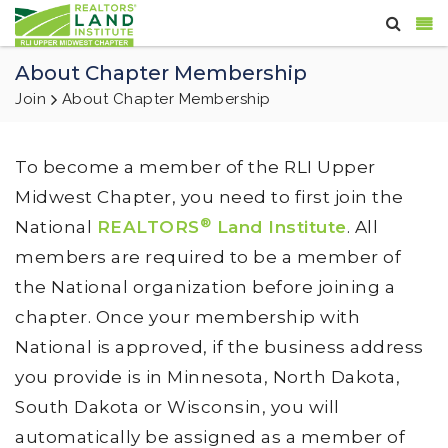
About Chapter Membership
Join
About Chapter Membership
To become a member of the RLI Upper
Midwest Chapter, you need to first join the
®
National
REALTORS
Land Institute
. All
members are required to be a member of
the National organization before joining a
chapter. Once your membership with
National is approved, if the business address
you provide is in Minnesota, North Dakota,
South Dakota or Wisconsin, you will
automatically be assigned as a member of