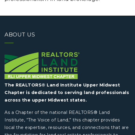
ABOUT US
The REALTORS® Land Institute Upper Midwest
Chapter is dedicated to serving land professionals
across the upper Midwest states.
As a Chapter of the national REALTORS® Land
Institute, “The Voice of Land,” this chapter provides
local the expertise, resources, and connections that are