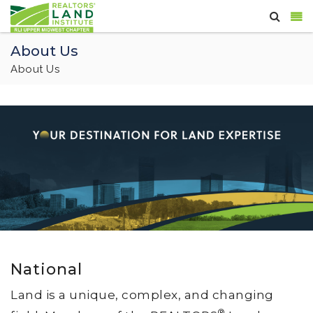
About Us
About Us
National
Land is a unique, complex, and changing
®