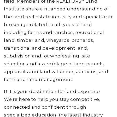
field. Members of the REALTORS
Land
Institute share a nuanced understanding of
the land real estate industry and specialize in
brokerage related to all types of land
including farms and ranches, recreational
land, timberland, vineyards, orchards,
transitional and development land,
subdivision and lot wholesaling, site
selection and assemblage of land parcels,
appraisals and land valuation, auctions, and
farm and land management.
RLI is your destination for land expertise.
We're here to help you stay competitive,
connected and confident through
specialized education, the latest industry