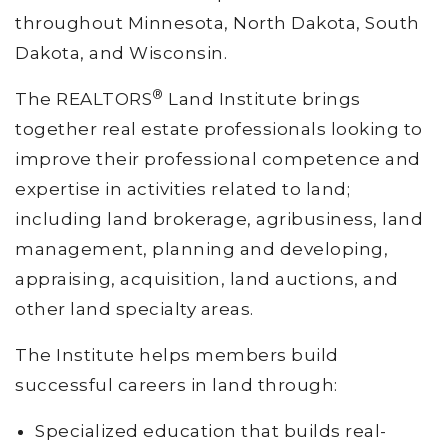
throughout Minnesota, North Dakota, South
Dakota, and Wisconsin.
®
The REALTORS
Land Institute brings
together real estate professionals looking to
improve their professional competence and
expertise in activities related to land;
including land brokerage, agribusiness, land
management, planning and developing,
appraising, acquisition, land auctions, and
other land specialty areas.
The Institute helps members build
successful careers in land through:
Specialized education that builds real-