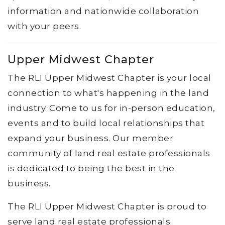
information and nationwide collaboration
with your peers.
Upper Midwest Chapter
The RLI Upper Midwest Chapter is your local
connection to what's happening in the land
industry. Come to us for in-person education,
events and to build local relationships that
expand your business. Our member
community of land real estate professionals
is dedicated to being the best in the
business.
The RLI Upper Midwest Chapter is proud to
serve land real estate professionals