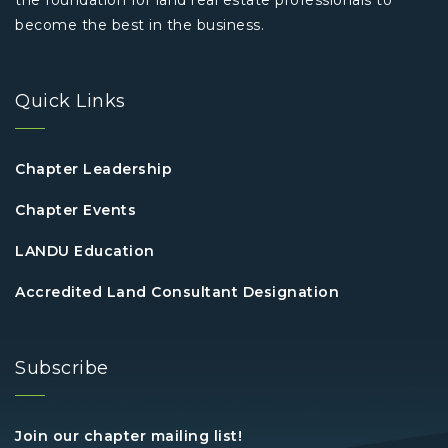
the foundation for land real estate professionals to
become the best in the business.
Quick Links
Chapter Leadership
Chapter Events
LANDU Education
Accredited Land Consultant Designation
Subscribe
Join our chapter mailing list!