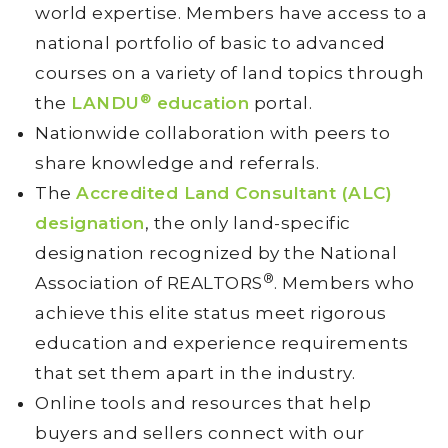
world expertise. Members have access to a
national portfolio of basic to advanced
courses on a variety of land topics through
®
the
LANDU
education
portal.
Nationwide collaboration with peers to
share knowledge and referrals.
The
Accredited Land Consultant (ALC)
designation
, the only land-specific
designation recognized by the National
®
Association of REALTORS
. Members who
achieve this elite status meet rigorous
education and experience requirements
that set them apart in the industry.
Online tools and resources that help
buyers and sellers connect with our