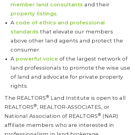
member land consultants
and their
property listings
.
A
code of ethics and professional
standards
that elevate our members
above other land agents and protect the
consumer.
A
powerful voice
of the largest network of
land professionals to promote the wise use
of land and advocate for private property
rights.
®
The REALTORS
Land Institute is open to all
®
REALTORS
, REALTOR-ASSOCIATES, or
®
National Association of REALTORS
(NAR)
affiliate members who are interested in
professionalism in land brokerage.