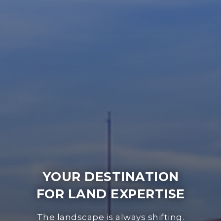
YOUR DESTINATION
FOR LAND EXPERTISE
The landscape is always shifting.