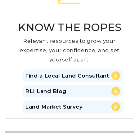
KNOW THE ROPES
Relevant resources to grow your
expertise, your confidence, and set
yourself apart.
Find a Local Land Consultant
RLI Land Blog
Land Market Survey