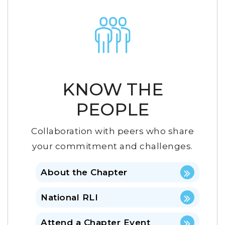
KNOW THE
PEOPLE
Collaboration with peers who share
your commitment and challenges.
About the Chapter
National RLI
Attend a Chapter Event