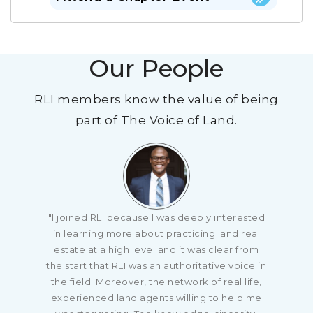
Our People
RLI members know the value of being
part of The Voice of Land.
"I joined RLI because I was deeply interested
in learning more about practicing land real
estate at a high level and it was clear from
the start that RLI was an authoritative voice in
the field. Moreover, the network of real life,
experienced land agents willing to help me