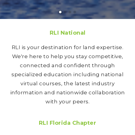
RLI National
RLI is your destination for land expertise.
We're here to help you stay competitive,
connected and confident through
specialized education including national
virtual courses, the latest industry
information and nationwide collaboration
with your peers.
RLI Florida Chapter