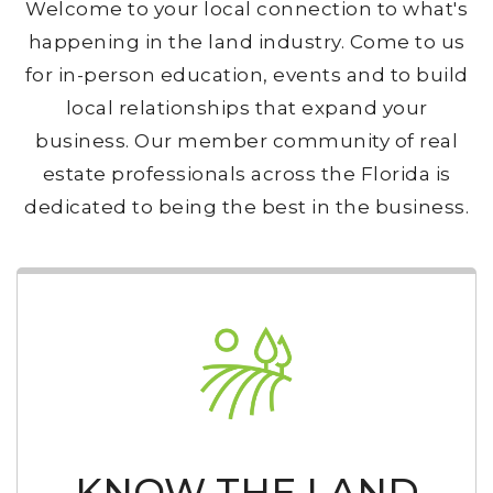
Welcome to your local connection to what's
happening in the land industry. Come to us
for in-person education, events and to build
local relationships that expand your
business. Our member community of real
estate professionals across the Florida is
dedicated to being the best in the business.
KNOW THE LAND