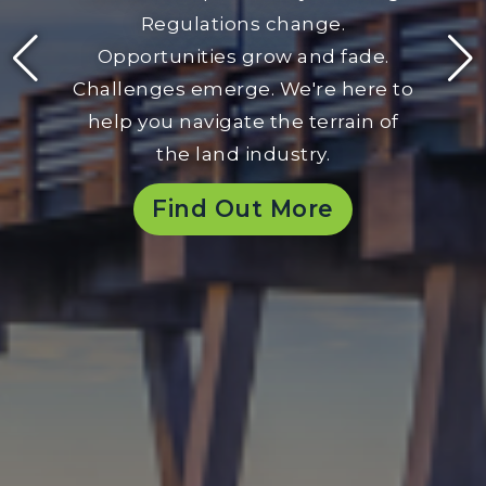
Regulations change.
Opportunities grow and fade.
Challenges emerge. We're here to
help you navigate the terrain of
the land industry.
Find Out More