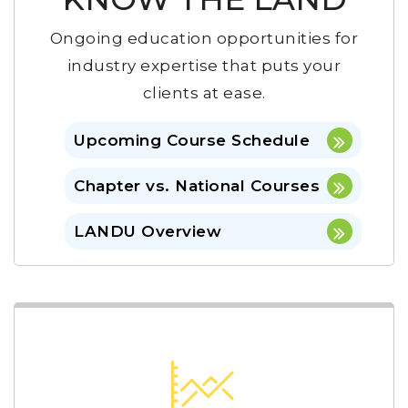
Ongoing education opportunities for
industry expertise that puts your
clients at ease.
Upcoming Course Schedule
Chapter vs. National Courses
LANDU Overview