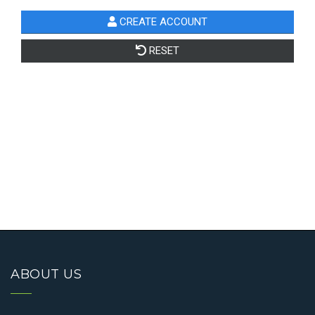
ABOUT US