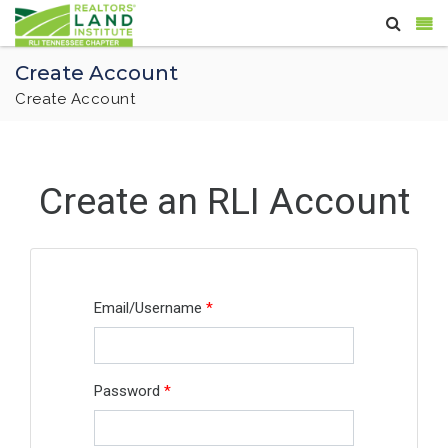
Create Account
Create Account