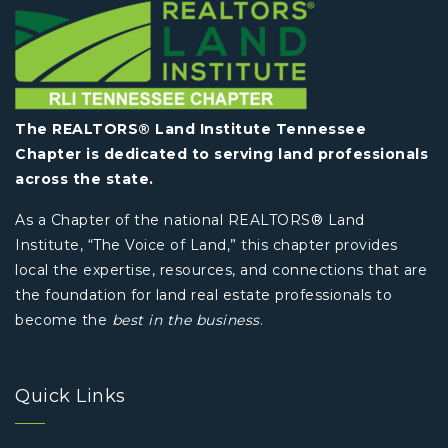
The REALTORS® Land Institute Tennessee
Chapter is dedicated to serving land professionals
across the state.
As a Chapter of the national REALTORS® Land
Institute, “The Voice of Land,” this chapter provides
local the expertise, resources, and connections that are
the foundation for land real estate professionals to
become the
best in the business
.
Quick Links