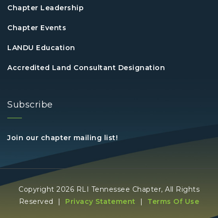
Chapter Leadership
Chapter Events
LANDU Education
Accredited Land Consultant Designation
Subscribe
Join our chapter mailing list!
Copyright 2026 RLI Tennessee Chapter, All Rights
Reserved
|
Privacy Statement
|
Terms Of Use