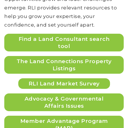
emerge. RLI provides relevant resources to
help you grow your expertise, your
confidence, and set yourself apart.
Find a Land Consultant search
tool
The Land Connections Property
Listings
RLI Land Market Survey
Advocacy & Governmental
Affairs Issues
Member Advantage Program