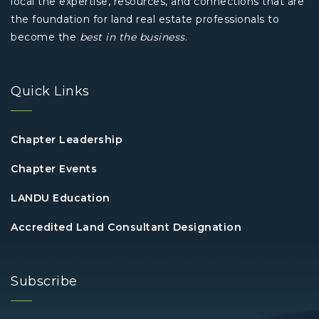
local the expertise, resources, and connections that are
the foundation for land real estate professionals to
become the
best in the business
.
Quick Links
Chapter Leadership
Chapter Events
LANDU Education
Accredited Land Consultant Designation
Subscribe