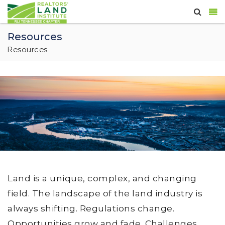
Resources
Resources
Land is a unique, complex, and changing
field. The landscape of the land industry is
always shifting. Regulations change.
Opportunities grow and fade. Challenges