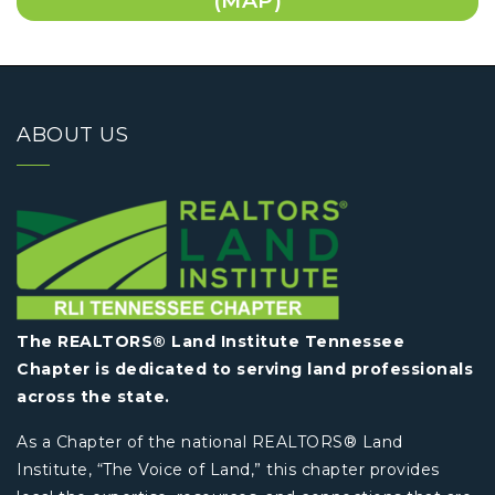
(MAP)
ABOUT US
The REALTORS® Land Institute Tennessee
Chapter is dedicated to serving land professionals
across the state.
As a Chapter of the national REALTORS® Land
Institute, “The Voice of Land,” this chapter provides