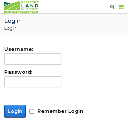
Login
Login
Username:
Password:
Login
Remember Login