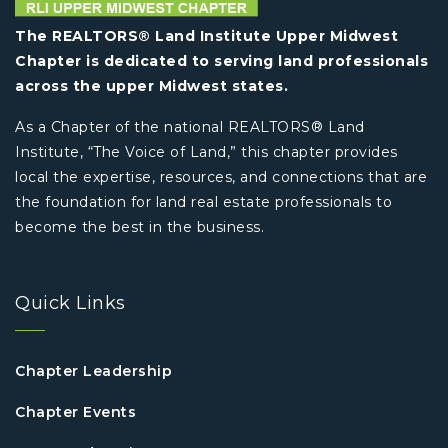
The REALTORS® Land Institute Upper Midwest
Chapter is dedicated to serving land professionals
across the upper Midwest states.
As a Chapter of the national REALTORS® Land
Institute, “The Voice of Land,” this chapter provides
local the expertise, resources, and connections that are
the foundation for land real estate professionals to
become the best in the business.
Quick Links
Chapter Leadership
Chapter Events