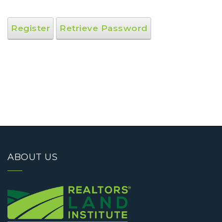
Register
Retrieve Password
ABOUT US