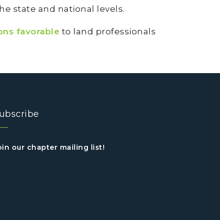
e state and national levels.
ons favorable
to land professionals
ubscribe
oin our chapter mailing list!