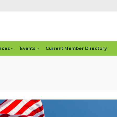
rces
Events
Current Member Directory