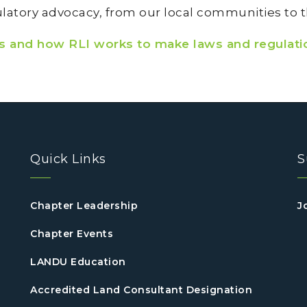
atory advocacy, from our local communities to th
es and how RLI works to make laws and regulati
Quick Links
S
Chapter Leadership
J
Chapter Events
LANDU Education
Accredited Land Consultant Designation