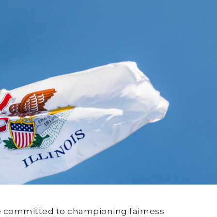
are committed to championing fairness