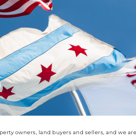
roperty owners, land buyers and sellers, and we 