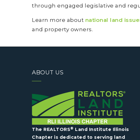
through engaged legislative and regul
Learn more about
national land issu
and property owners.
ABOUT US
®
The REALTORS
Land Institute Illinois
Chapter is dedicated to serving land