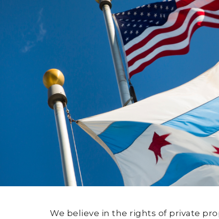
We believe in the rights of private p