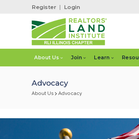
Register
|
Login
About Us
Join
Learn
Resou
Advocacy
About Us
Advocacy