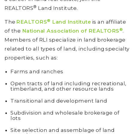
®
REALTORS
Land Institute.
®
The
REALTORS
Land Institute
is an affiliate
®
of the
National Association of REALTORS
.
Members of RLI specialize in land brokerage
related to all types of land, including specialty
properties, such as:
Farms and ranches
Open tracts of land including recreational,
timberland, and other resource lands
Transitional and development land
Subdivision and wholesale brokerage of
lots
Site selection and assemblage of land