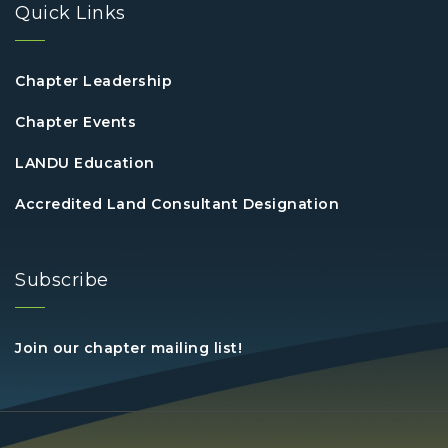
Quick Links
Chapter Leadership
Chapter Events
LANDU Education
Accredited Land Consultant Designation
Subscribe
Join our chapter mailing list!