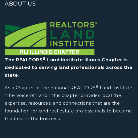
ABOUT US
®
The REALTORS
Land Institute Illinois Chapter is
dedicated to serving land professionals across the
state.
®
As a Chapter of the national REALTORS
Land Institute,
“The Voice of Land,” this chapter provides local the
expertise, resources, and connections that are the
foundation for land real estate professionals to become
the best in the business.