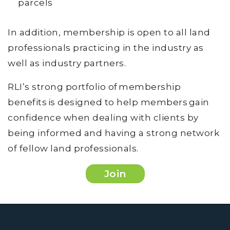
parcels
In addition, membership is open to all land
professionals practicing in the industry as
well as industry partners.
RLI’s strong portfolio of membership
benefits is designed to help members gain
confidence when dealing with clients by
being informed and having a strong network
of fellow land professionals.
Join