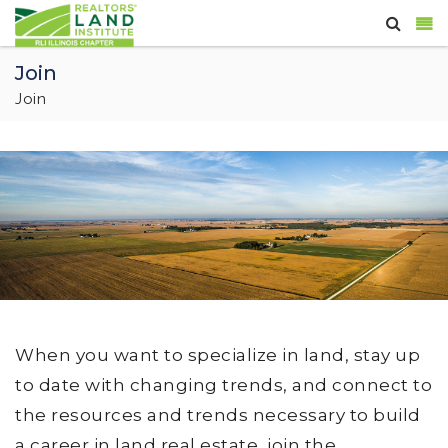
Join
Join
When you want to specialize in land, stay up
to date with changing trends, and connect to
the resources and trends necessary to build
a career in land real estate, join the