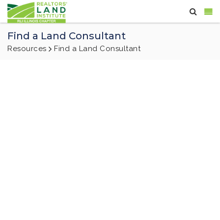
Find a Land Consultant
Resources
Find a Land Consultant