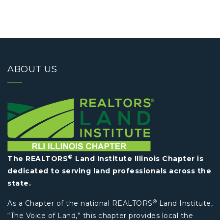
ABOUT US
®
The REALTORS
Land Institute Illinois Chapter is
dedicated to serving land professionals across the
state.
®
As a Chapter of the national REALTORS
Land Institute,
“The Voice of Land,” this chapter provides local the