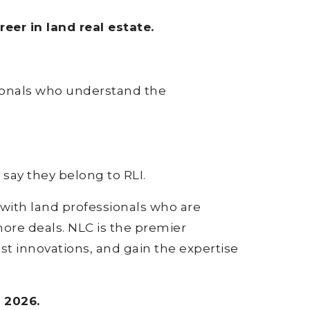
er in land real estate.
sionals who understand the
say they belong to RLI.
 with land professionals who are
more deals. NLC is the premier
est innovations, and gain the expertise
 2026.