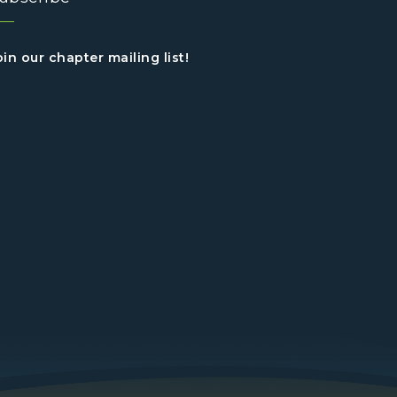
oin our chapter mailing list!