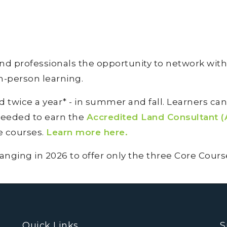
 professionals the opportunity to network with
in-person learning.
twice a year* - in summer and fall. Learners ca
eeded to earn the
Accredited Land Consultant (
ee courses.
Learn more here.
ing in 2026 to offer only the three Core Courses
Quick Links
S