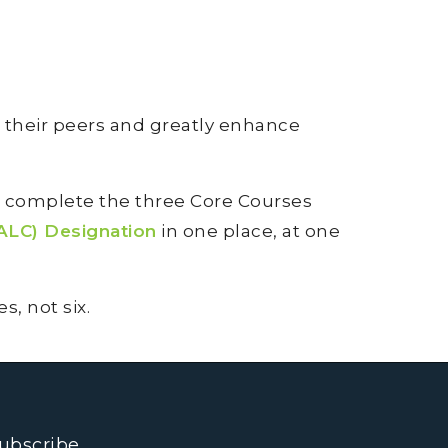
 their peers and greatly enhance
n complete the three Core Courses
ALC) Designation
in one place, at one
, not six.
ubscribe