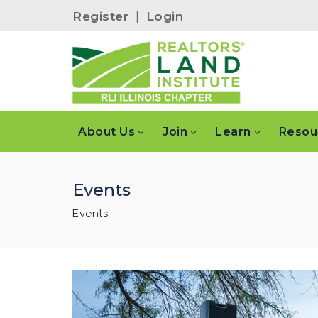
Register
|
Login
About Us
Join
Learn
Resou
Events
Events