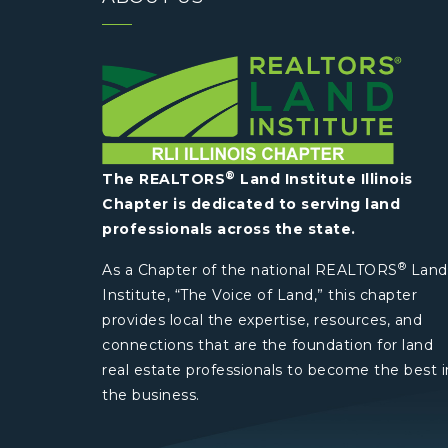
®
The REALTORS
Land Institute Illinois
Chapter is dedicated to serving land
professionals across the state.
®
As a Chapter of the national REALTORS
Land
Institute, “The Voice of Land,” this chapter
provides local the expertise, resources, and
connections that are the foundation for land
real estate professionals to become the best i
the business.