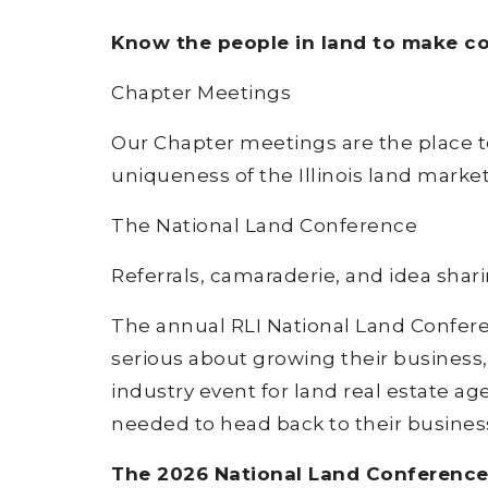
Know the people in land to make con
Chapter Meetings
Our Chapter meetings are the place t
uniqueness of the Illinois land marke
The National Land Conference
Referrals, camaraderie, and idea shar
The annual RLI National Land Conferen
serious about growing their business,
industry event for land real estate ag
needed to head back to their business
The 2026 National Land Conference w