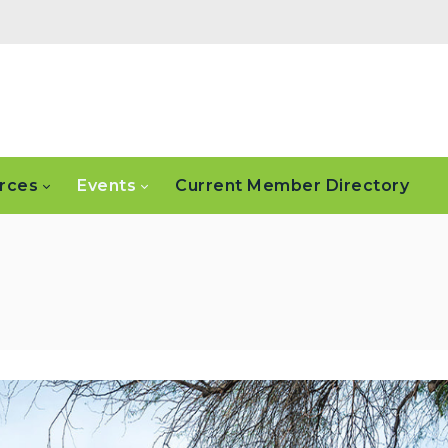
rces
Events
Current Member Directory