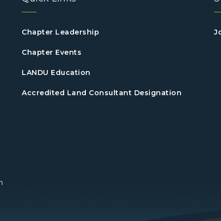
Chapter Leadership
J
Chapter Events
LANDU Education
Accredited Land Consultant Designation
n