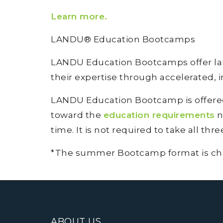
Learn more
.
LANDU® Education Bootcamps
LANDU Education Bootcamps offer land
their expertise through accelerated, 
LANDU Education Bootcamp is offered 
toward the
education requirements
n
time. It is not required to take all thr
*The summer Bootcamp format is chang
ABOUT US