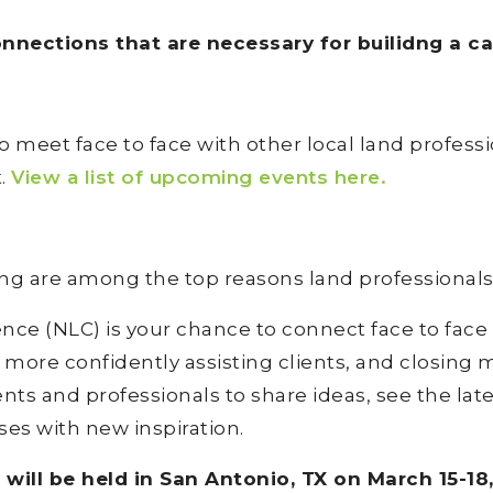
nections that are necessary for builidng a care
o meet face to face with other local land profes
t.
View a list of upcoming events here.
ing are among the top reasons land professionals 
ce (NLC) is your chance to connect face to face
 more confidently assisting clients, and closing 
ents and professionals to share ideas, see the lat
es with new inspiration.
ill be held in San Antonio, TX on March 15-18,