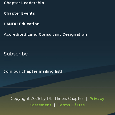
Chapter Leadership
Chapter Events
LANDU Education
Accredited Land Consultant Designation
Subscribe
Join our chapter mailing list!
Copyright 2026 by RLI Illinois Chapter
|
Privacy
Statement
|
Terms Of Use