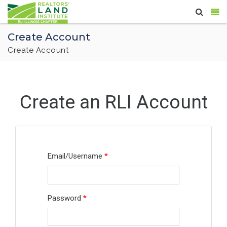
Create Account
Create Account