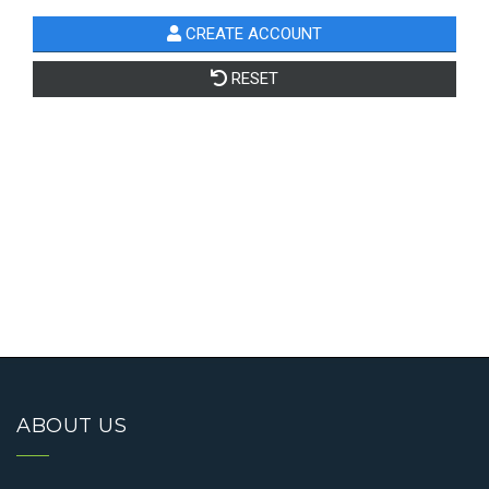
ABOUT US