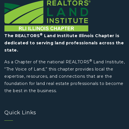
®
The REALTORS
Land Institute Illinois Chapter is
dedicated to serving land professionals across the
state.
®
As a Chapter of the national REALTORS
Land Institute,
“The Voice of Land,” this chapter provides local the
expertise, resources, and connections that are the
foundation for land real estate professionals to become
the best in the business.
Quick Links