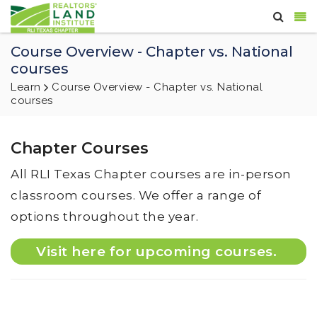
Course Overview - Chapter vs. National
courses
Learn
Course Overview - Chapter vs. National
courses
Chapter Courses
All RLI Texas Chapter courses are in-person
classroom courses. We offer a range of
options throughout the year.
Visit here for upcoming courses.