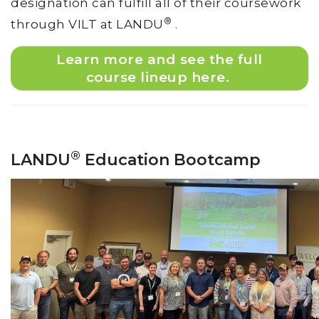
designation can fulfill all of their coursework
®
through VILT at LANDU
.
Learn more and see the full
course lineup here.
®
LANDU
Education Bootcamp