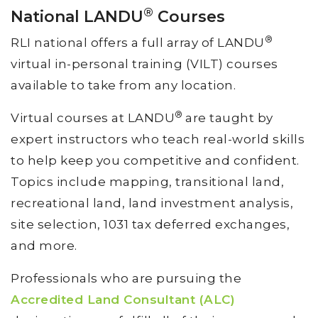
®
National LANDU
Courses
®
RLI national offers a full array of LANDU
virtual in-personal training (VILT) courses
available to take from any location.
®
Virtual courses at LANDU
are taught by
expert instructors who teach real-world skills
to help keep you competitive and confident.
Topics include mapping, transitional land,
recreational land, land investment analysis,
site selection, 1031 tax deferred exchanges,
and more.
Professionals who are pursuing the
Accredited Land Consultant (ALC)