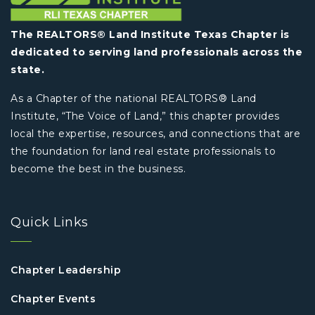
The REALTORS® Land Institute Texas Chapter is
dedicated to serving land professionals across the
state.
As a Chapter of the national REALTORS® Land
Institute, “The Voice of Land,” this chapter provides
local the expertise, resources, and connections that are
the foundation for land real estate professionals to
become the best in the business.
Quick Links
Chapter Leadership
Chapter Events