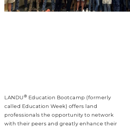
®
LANDU
Education Bootcamp (formerly
called Education Week) offers land
professionals the opportunity to network
with their peers and greatly enhance their