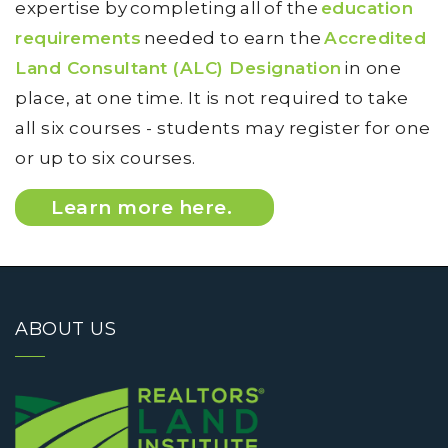
expertise by completing all of the
education
requirements
needed to earn the
Accredited
Land Consultant (ALC) Designation
in one
place, at one time. It is not required to take
all six courses - students may register for one
or up to six courses.
Learn more here.
ABOUT US