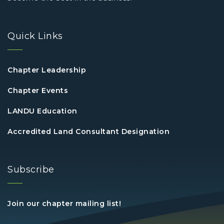
Quick Links
Chapter Leadership
Chapter Events
LANDU Education
Accredited Land Consultant Designation
Subscribe
Join our chapter mailing list!