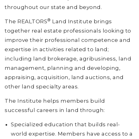
throughout our state and beyond.
®
The REALTORS
Land Institute brings
together real estate professionals looking to
improve their professional competence and
expertise in activities related to land;
including land brokerage, agribusiness, land
management, planning and developing,
appraising, acquisition, land auctions, and
other land specialty areas.
The Institute helps members build
successful careers in land through:
Specialized education that builds real-
world expertise. Members have access to a