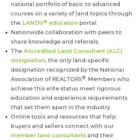
national portfolio of basic to advanced
courses on a variety of land topics through
®
the
LANDU
education
portal.
Nationwide collaboration with peers to
share knowledge and referrals.
The
Accredited Land Consultant (ALC)
designation
, the only land-specific
designation recognized by the National
®
Association of REALTORS
. Members who
achieve this elite status meet rigorous
education and experience requirements
that set them apart in the industry.
Online tools and resources that help
buyers and sellers connect with our
member land consultants
and their