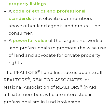
property listings
.
A
code of ethics and professional
standards
that elevate our members
above other land agents and protect the
consumer.
A
powerful voice
of the largest network of
land professionals to promote the wise use
of land and advocate for private property
rights.
®
The REALTORS
Land Institute is open to all
®
REALTORS
, REALTOR-ASSOCIATES, or
®
National Association of REALTORS
(NAR)
affiliate members who are interested in
professionalism in land brokerage.