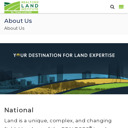
About Us
About Us
National
Land is a unique, complex, and changing
®