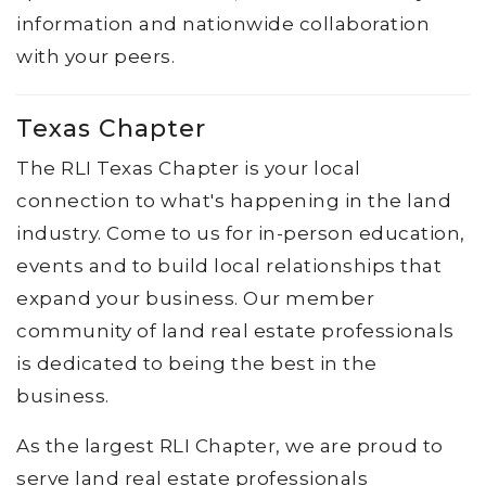
information and nationwide collaboration
with your peers.
Texas Chapter
The RLI Texas Chapter is your local
connection to what's happening in the land
industry. Come to us for in-person education,
events and to build local relationships that
expand your business. Our member
community of land real estate professionals
is dedicated to being the best in the
business.
As the largest RLI Chapter, we are proud to
serve land real estate professionals