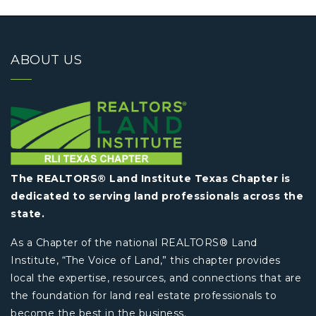
ABOUT US
The REALTORS® Land Institute Texas Chapter is
dedicated to serving land professionals across the
state.
As a Chapter of the national REALTORS® Land
Institute, “The Voice of Land,” this chapter provides
local the expertise, resources, and connections that are
the foundation for land real estate professionals to
become the best in the business.