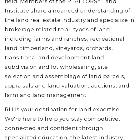
field. Members of the REALTORS
Land
Institute share a nuanced understanding of
the land real estate industry and specialize in
brokerage related to all types of land
including farms and ranches, recreational
land, timberland, vineyards, orchards,
transitional and development land,
subdivision and lot wholesaling, site
selection and assemblage of land parcels,
appraisals and land valuation, auctions, and
farm and land management.
RLI is your destination for land expertise.
We're here to help you stay competitive,
connected and confident through
specialized education, the latest industry