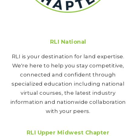
RLI National
RLI is your destination for land expertise.
We're here to help you stay competitive,
connected and confident through
specialized education including national
virtual courses, the latest industry
information and nationwide collaboration
with your peers.
RLI Upper Midwest Chapter