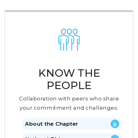
KNOW THE
PEOPLE
Collaboration with peers who share
your commitment and challenges.
About the Chapter