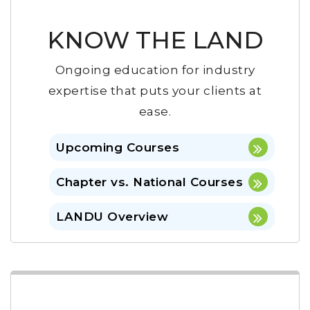
KNOW THE LAND
Ongoing education for industry
expertise that puts your clients at
ease.
Upcoming Courses
Chapter vs. National Courses
LANDU Overview