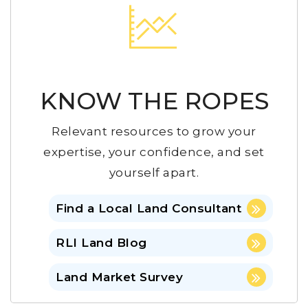
KNOW THE ROPES
Relevant resources to grow your
expertise, your confidence, and set
yourself apart.
Find a Local Land Consultant
RLI Land Blog
Land Market Survey