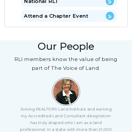
National RLI
Attend a Chapter Event
Our People
RLI members know the value of being
part of The Voice of Land.
ain
Joining REALTORS Land Institute and earning
r
my Accredited Land Consultant designation
What
has truly shaped who I am as a land
ning
professional. In a state with more than 21,000