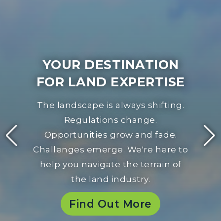
YOUR DESTINATION
FOR LAND EXPERTISE
The landscape is always shifting.
Regulations change.
Opportunities grow and fade.
Challenges emerge. We're here to
help you navigate the terrain of
the land industry.
Find Out More