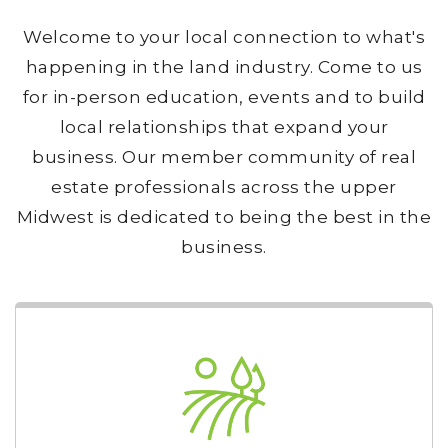
Welcome to your local connection to what's
happening in the land industry. Come to us
for in-person education, events and to build
local relationships that expand your
business. Our member community of real
estate professionals across the upper
Midwest is dedicated to being the best in the
business.