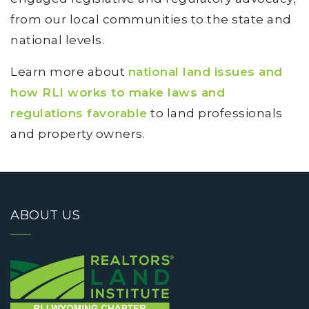
from our local communities to the state and
national levels.
Learn more about
national land issues and
how RLI works to make laws and
regulations favorable
to land professionals
and property owners.
ABOUT US