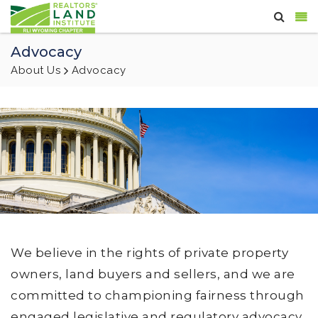
Advocacy
About Us
Advocacy
We believe in the rights of private property
owners, land buyers and sellers, and we are
committed to championing fairness through
engaged legislative and regulatory advocacy,