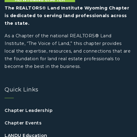
The REALTORS® Land Institute Wyoming Chapter
is dedicated to serving land professionals across
the state.
As a Chapter of the national REALTORS® Land
Institute, “The Voice of Land,” this chapter provides
local the expertise, resources, and connections that are
the foundation for land real estate professionals to
become the best in the business.
Quick Links
Chapter Leadership
Chapter Events
LANDU Education