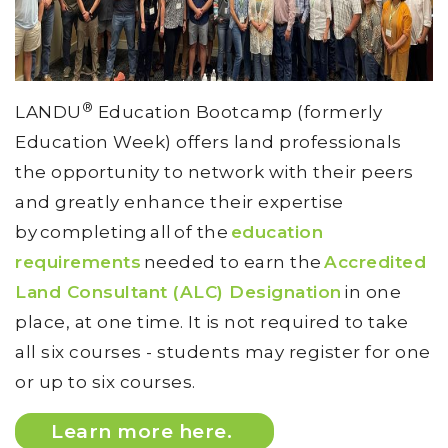
®
LANDU
Education Bootcamp (formerly
Education Week) offers land professionals
the opportunity to network with their peers
and greatly enhance their expertise
by completing all of the
education
requirements
needed to earn the
Accredited
Land Consultant (ALC) Designation
in one
place, at one time. It is not required to take
all six courses - students may register for one
or up to six courses.
Learn more here.