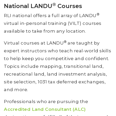
®
National LANDU
Courses
®
RLI national offers a full array of LANDU
virtual in-personal training (VILT) courses
available to take from any location.
®
Virtual courses at LANDU
are taught by
expert instructors who teach real-world skills
to help keep you competitive and confident.
Topics include mapping, transitional land,
recreational land, land investment analysis,
site selection, 1031 tax deferred exchanges,
and more.
Professionals who are pursuing the
Accredited Land Consultant (ALC)