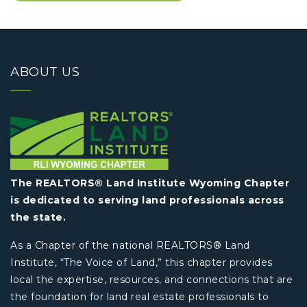
ABOUT US
The REALTORS® Land Institute Wyoming Chapter
is dedicated to serving land professionals across
the state.
As a Chapter of the national REALTORS® Land
Institute, “The Voice of Land,” this chapter provides
local the expertise, resources, and connections that are
the foundation for land real estate professionals to