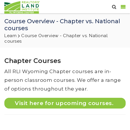
Course Overview - Chapter vs. National
courses
Learn
Course Overview - Chapter vs. National
courses
Chapter Courses
All RLI Wyoming Chapter courses are in-
person classroom courses. We offer a range
of options throughout the year.
Visit here for upcoming courses.