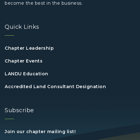
become the best in the business.
Quick Links
Chapter Leadership
Chapter Events
LANDU Education
Accredited Land Consultant Designation
Subscribe
Join our chapter mailing list!