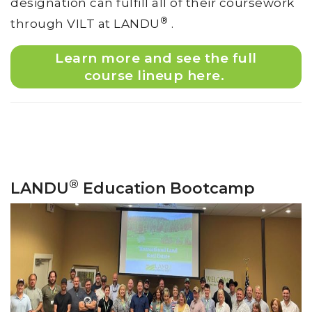
designation can fulfill all of their coursework
®
through VILT at LANDU
.
Learn more and see the full
course lineup here.
®
LANDU
Education Bootcamp