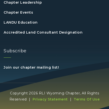
Chapter Leadership
Chapter Events
LANDU Education
Accredited Land Consultant Designation
Subscribe
Join our chapter mailing list!
Copyright 2026 RLI Wyoming Chapter, All Rights
Reserved
|
Privacy Statement
|
Terms Of Use