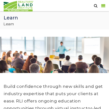
Learn
Learn
Build confidence through new skills and get
industry expertise that puts your clients at
ease. RLI offers ongoing education
opportunities through virtual instructor-led