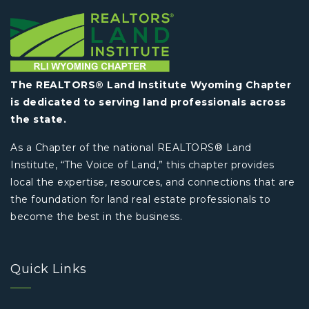
The REALTORS® Land Institute Wyoming Chapter
is dedicated to serving land professionals across
the state.
As a Chapter of the national REALTORS® Land
Institute, “The Voice of Land,” this chapter provides
local the expertise, resources, and connections that are
the foundation for land real estate professionals to
become the best in the business.
Quick Links