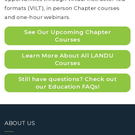
formats (VILT), in person Chapter courses
and one-hour webinars.
See Our Upcoming Chapter
Courses
Learn More About All LANDU
Courses
Still have questions? Check out
our Education FAQs!
ABOUT US