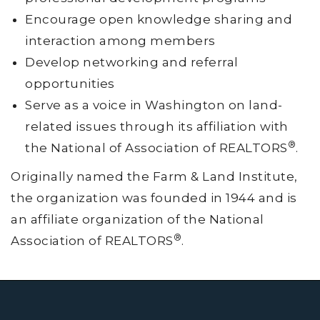
Encourage open knowledge sharing and
interaction among members
Develop networking and referral
opportunities
Serve as a voice in Washington on land-
related issues through its affiliation with
®
the National of Association of REALTORS
.
Originally named the Farm & Land Institute,
the organization was founded in 1944 and is
an affiliate organization of the National
®
Association of REALTORS
.