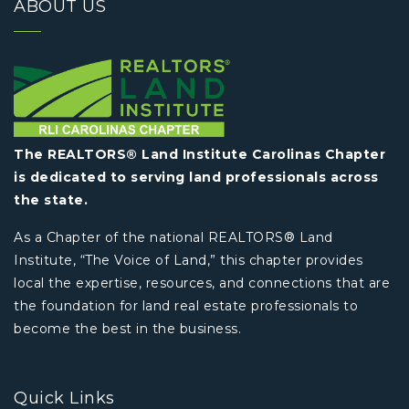
ABOUT US
The REALTORS® Land Institute Carolinas Chapter
is dedicated to serving land professionals across
the state.
As a Chapter of the national REALTORS® Land
Institute, “The Voice of Land,” this chapter provides
local the expertise, resources, and connections that are
the foundation for land real estate professionals to
become the best in the business.
Quick Links