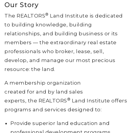
Our Story
®
The REALTORS
Land Institute is dedicated
to building knowledge, building
relationships, and building business or its
members — the extraordinary real estate
professionals who broker, lease, sell,
develop, and manage our most precious
resource: the land.
A membership organization
created for and by land sales
®
experts, the REALTORS
Land Institute offers
programs and services designed to:
Provide superior land education and
professional development programs