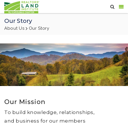
Our Story
About Us
Our Story
Our Mission
To build knowledge, relationships,
and business for our members