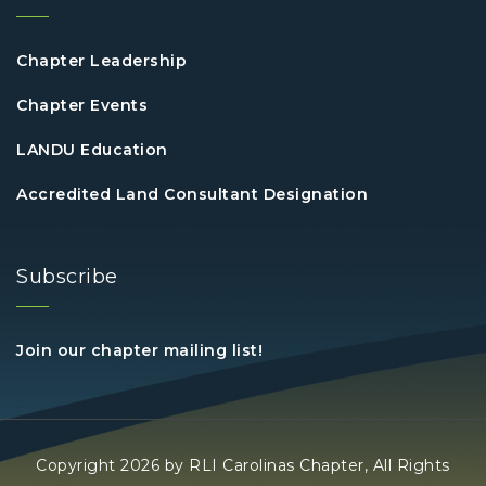
Chapter Leadership
Chapter Events
LANDU Education
Accredited Land Consultant Designation
Subscribe
Join our chapter mailing list!
Copyright 2026 by RLI Carolinas Chapter, All Rights