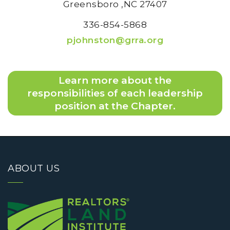
Greensboro
,NC
27407
336-854-5868
pjohnston@grra.org
Learn more about the
responsibilities of each leadership
position at the Chapter.
ABOUT US