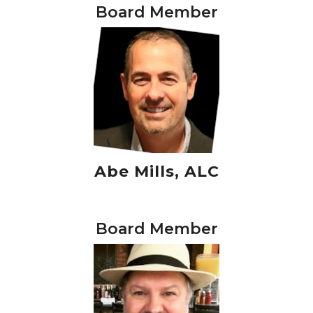
Board Member
Abe Mills, ALC
Board Member