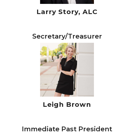
Larry Story, ALC
Secretary/Treasurer
Leigh Brown
Immediate Past President