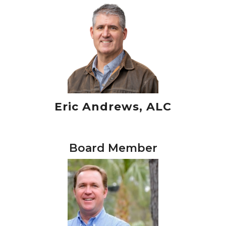
Eric Andrews, ALC
Board Member