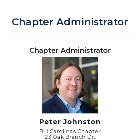
Chapter Administrator
Chapter Administrator
Peter Johnston
RLI Carolinas Chapter
23 Oak Branch Dr.