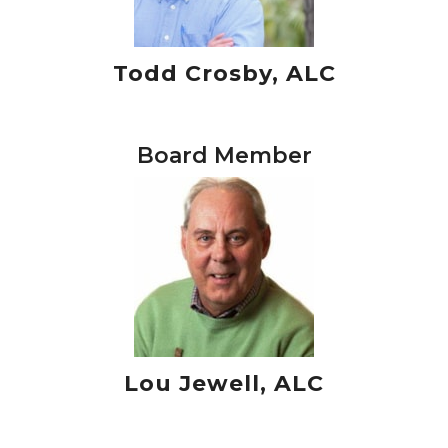
Todd Crosby, ALC
Board Member
Lou Jewell, ALC