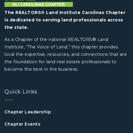
The REALTORS® Land Institute Carolinas Chapter
is dedicated to serving land professionals across
the state.
As a Chapter of the national REALTORS® Land
Institute, “The Voice of Land,” this chapter provides
local the expertise, resources, and connections that are
the foundation for land real estate professionals to
become the best in the business.
Quick Links
Chapter Leadership
Chapter Events