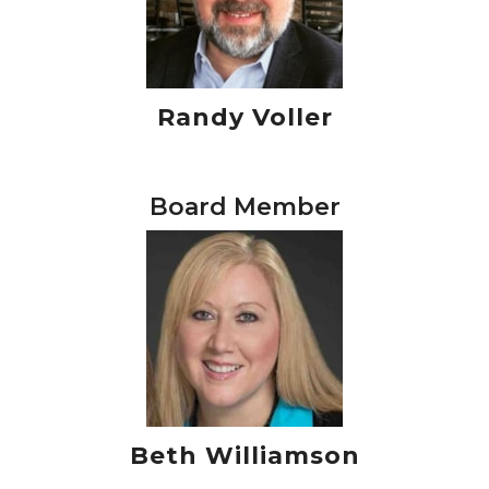
Randy Voller
Board Member
Beth Williamson