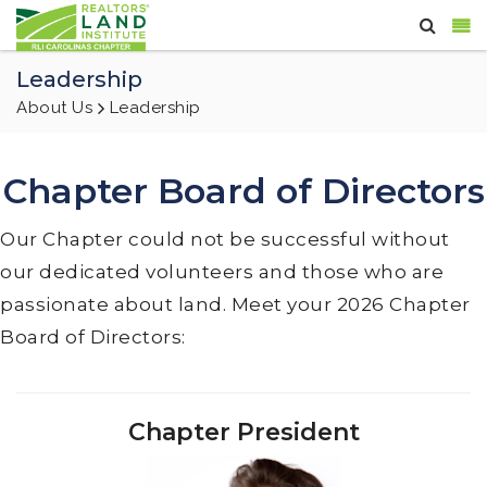
Leadership
About Us
Leadership
Chapter Board of Directors
Our Chapter could not be successful without
our dedicated volunteers and those who are
passionate about land. Meet your 2026 Chapter
Board of Directors:
Chapter President