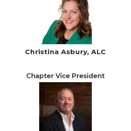
Christina Asbury, ALC
Chapter Vice President