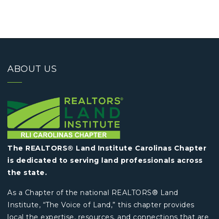
ABOUT US
The REALTORS® Land Institute Carolinas Chapter
is dedicated to serving land professionals across
the state.
As a Chapter of the national REALTORS® Land
Institute, “The Voice of Land,” this chapter provides
local the expertise, resources, and connections that are