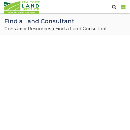
Find a Land Consultant
Consumer Resources
Find a Land Consultant