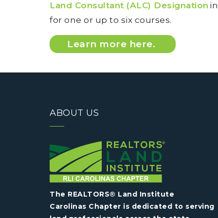
Land Consultant (ALC) Designation
in
for one or up to six courses.
Learn more here.
ABOUT US
The REALTORS® Land Institute
Carolinas Chapter is dedicated to serving