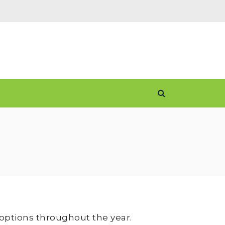
 options throughout the year.