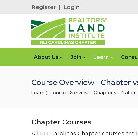
Register
|
Login
About Us
Join
Learn
Consu
Course Overview - Chapter vs
Learn
Course Overview - Chapter vs. Nation
Chapter Courses
All RLI Carolinas Chapter courses are