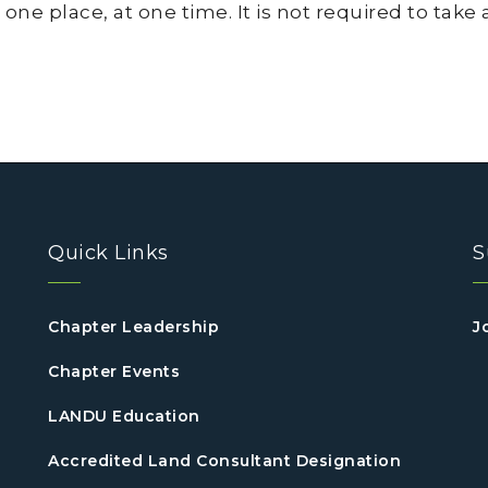
 one place, at one time. It is not required to take
Quick Links
S
Chapter Leadership
J
Chapter Events
LANDU Education
Accredited Land Consultant Designation