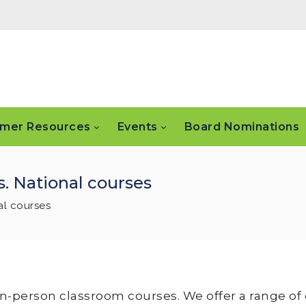
mer Resources
Events
Board Nominations
. National courses
al courses
 in-person classroom courses. We offer a range of