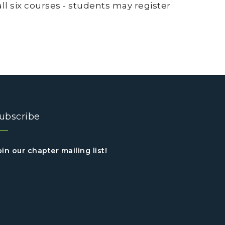
 all six courses - students may register
ubscribe
oin our chapter mailing list!