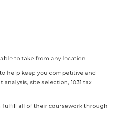
lable to take from any location.
s to help keep you competitive and
analysis, site selection, 1031 tax
fulfill all of their coursework through