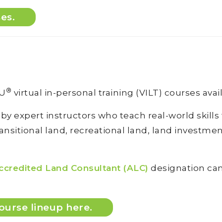
ses.
®
DU
virtual in-personal training (VILT) courses avai
 by expert instructors who teach real-world skill
sitional land, recreational land, land investment 
ccredited Land Consultant (ALC)
designation can 
ourse lineup here.