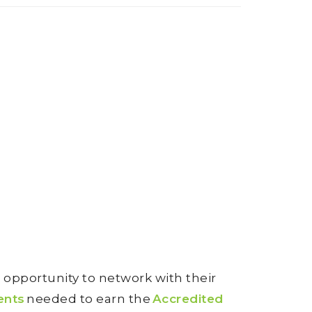
opportunity to network with their
ents
needed to earn the
Accredited