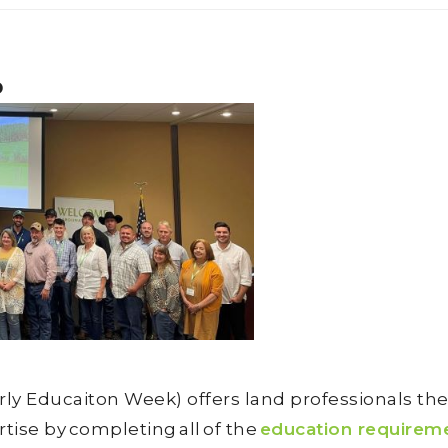
p
 Educaiton Week) offers land professionals the 
tise by completing all of the
education requirem