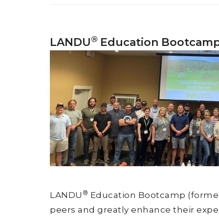
®
LANDU
Education Bootcam
®
LANDU
Education Bootcamp (formerly
peers and greatly enhance their exper