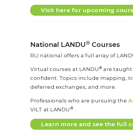
Visit here for upcoming cour
®
National LANDU
Courses
RLI national offers a full array of LAN
®
Virtual courses at LANDU
are taught
confident. Topics include mapping, tran
deferred exchanges, and more.
Professionals who are pursuing the
A
®
VILT at LANDU
.
Learn more and see the full c