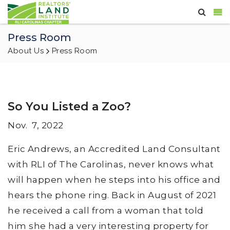
Press Room
About Us
Press Room
So You Listed a Zoo?
Nov. 7, 2022
Eric Andrews, an Accredited Land Consultant
with RLI of The Carolinas, never knows what
will happen when he steps into his office and
hears the phone ring. Back in August of 2021
he received a call from a woman that told
him she had a very interesting property for