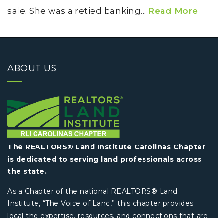
sale. She was a retied banking...
Read More
ABOUT US
The REALTORS® Land Institute Carolinas Chapter
is dedicated to serving land professionals across
the state.
As a Chapter of the national REALTORS® Land
Institute, “The Voice of Land,” this chapter provides
local the expertise, resources, and connections that are