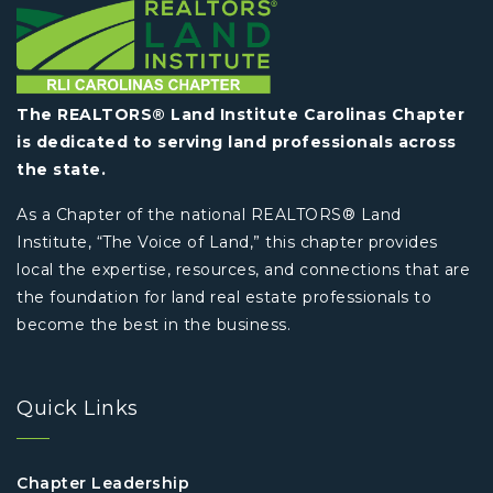
The REALTORS® Land Institute Carolinas Chapter
is dedicated to serving land professionals across
the state.
As a Chapter of the national REALTORS® Land
Institute, “The Voice of Land,” this chapter provides
local the expertise, resources, and connections that are
the foundation for land real estate professionals to
become the best in the business.
Quick Links
Chapter Leadership