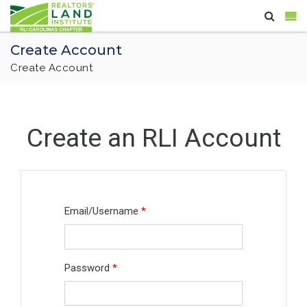
Create Account
Create Account