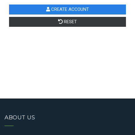
ABOUT US